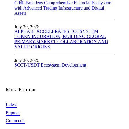
Cddil Broadens Comprehensive Financial Ecosystem
with Advanced Trading Infrastructure and Digital
Assets
July 30, 2026
ALPHAKJ ACCELERATES ECOSYSTEM
TOKEN INCUBATION, BUILDING GLOBAL
PRIMARY-MARKET COLLABORATION AND
VALUE ORIGINS
July 30, 2026
SCCT/USDT Ecosystem Development
Most Popular
Latest
Popular
Comments