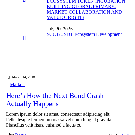
ECOSYSTEM TOKEN INCUBATION,
BUILDING GLOBAL PRIMARY-
MARKET COLLABORATION AND
VALUE ORIGINS
July 30, 2026
SCCT/USDT Ecosystem Development
March 14, 2018
Markets
Here’s How the Next Bond Crash
Actually Happens
Lorem ipsum dolor sit amet, consectetur adipiscing elit.
Pellentesque fermentum massa vel enim feugiat gravida.
Phasellus velit risus, euismod a lacus et.