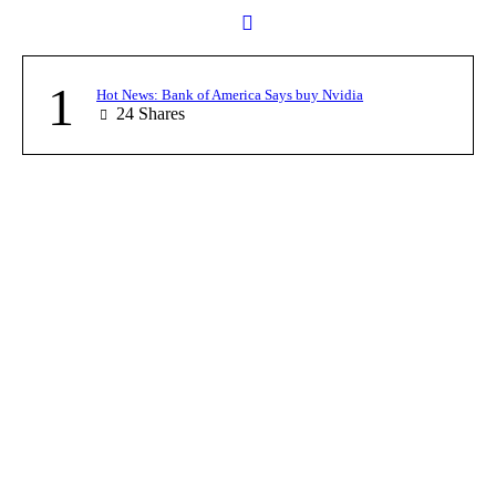
1
Hot News: Bank of America Says buy Nvidia
24
Shares
Mining
March 15, 2018
The US Economy will Remain
Strong for the Next Three Years