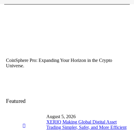
CoinSphere Pro: Expanding Your Horizon in the Crypto
Universe.
Featured
August 5, 2026
XERIQ Making Global Digital Asset
Trading Simpler, Safer, and More Efficient