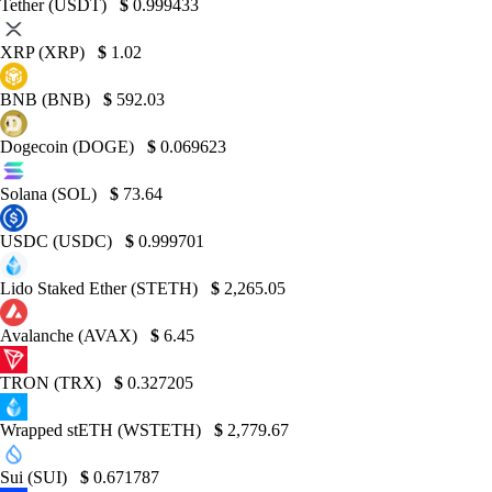
Tether (USDT)
$
0.999433
XRP (XRP)
$
1.02
BNB (BNB)
$
592.03
Dogecoin (DOGE)
$
0.069623
Solana (SOL)
$
73.64
USDC (USDC)
$
0.999701
Lido Staked Ether (STETH)
$
2,265.05
Avalanche (AVAX)
$
6.45
TRON (TRX)
$
0.327205
Wrapped stETH (WSTETH)
$
2,779.67
Sui (SUI)
$
0.671787