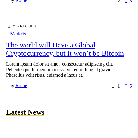
by
Ronie
2
5
March 14, 2018
Markets
The world will Have a Global
Cryptocurrency, but it won’t be Bitcoin
Lorem ipsum dolor sit amet, consectetur adipiscing elit.
Pellentesque fermentum massa vel enim feugiat gravida.
Phasellus velit risus, euismod a lacus et.
by
Ronie
1
5
Latest News