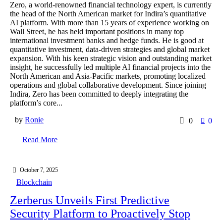
Zero, a world-renowned financial technology expert, is currently
the head of the North American market for Indira’s quantitative
AI platform. With more than 15 years of experience working on
Wall Street, he has held important positions in many top
international investment banks and hedge funds. He is good at
quantitative investment, data-driven strategies and global market
expansion. With his keen strategic vision and outstanding market
insight, he successfully led multiple AI financial projects into the
North American and Asia-Pacific markets, promoting localized
operations and global collaborative development. Since joining
Indira, Zero has been committed to deeply integrating the
platform’s core...
by
Ronie
0
0
Read More
October 7, 2025
Blockchain
Zerberus Unveils First Predictive
Security Platform to Proactively Stop