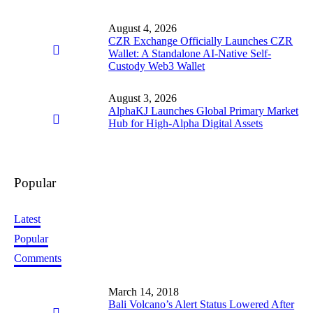
August 4, 2026
CZR Exchange Officially Launches CZR
Wallet: A Standalone AI-Native Self-
Custody Web3 Wallet
August 3, 2026
AlphaKJ Launches Global Primary Market
Hub for High-Alpha Digital Assets
Popular
Latest
Popular
Comments
March 14, 2018
Bali Volcano’s Alert Status Lowered After