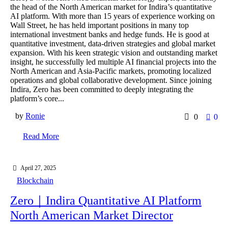
the head of the North American market for Indira’s quantitative
AI platform. With more than 15 years of experience working on
Wall Street, he has held important positions in many top
international investment banks and hedge funds. He is good at
quantitative investment, data-driven strategies and global market
expansion. With his keen strategic vision and outstanding market
insight, he successfully led multiple AI financial projects into the
North American and Asia-Pacific markets, promoting localized
operations and global collaborative development. Since joining
Indira, Zero has been committed to deeply integrating the
platform’s core...
by
Ronie
0
0
Read More
April 27, 2025
Blockchain
Zero｜Indira Quantitative AI Platform
North American Market Director