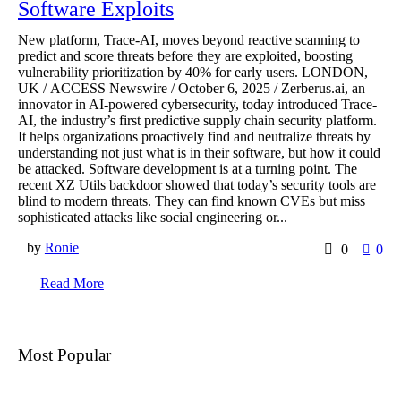
Software Exploits
New platform, Trace-AI, moves beyond reactive scanning to
predict and score threats before they are exploited, boosting
vulnerability prioritization by 40% for early users. LONDON,
UK / ACCESS Newswire / October 6, 2025 / Zerberus.ai, an
innovator in AI-powered cybersecurity, today introduced Trace-
AI, the industry’s first predictive supply chain security platform.
It helps organizations proactively find and neutralize threats by
understanding not just what is in their software, but how it could
be attacked. Software development is at a turning point. The
recent XZ Utils backdoor showed that today’s security tools are
blind to modern threats. They can find known CVEs but miss
sophisticated attacks like social engineering or...
by
Ronie
0
0
Read More
Most Popular