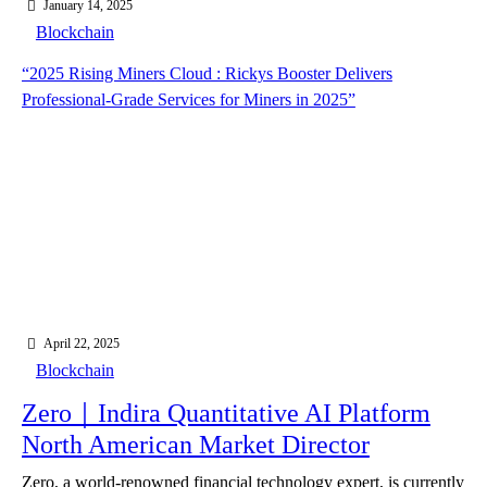
January 14, 2025
Blockchain
“2025 Rising Miners Cloud : Rickys Booster Delivers
Professional-Grade Services for Miners in 2025”
April 22, 2025
Blockchain
Zero｜Indira Quantitative AI Platform
North American Market Director
Zero, a world-renowned financial technology expert, is currently