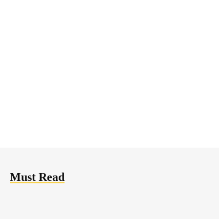
Mining
March 15, 2018
Bitcoin Almost Broke through
the $10,000 Mark — Time to
Buy
Must Read