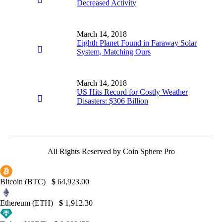
Decreased Activity
March 14, 2018
Eighth Planet Found in Faraway Solar
System, Matching Ours
March 14, 2018
US Hits Record for Costly Weather
Disasters: $306 Billion
All Rights Reserved by Coin Sphere Pro
Bitcoin (BTC)
$
64,923.00
Ethereum (ETH)
$
1,912.30