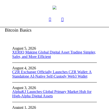
Bitcoin Basics
August 5, 2026
XERIQ Making Global Digital Asset Trading Simpler,
Safer, and More Efficient
August 4, 2026
CZR Exchange Officially Launches CZR Wallet: A
Standalone AI-Native Self-Custody Web3 Wallet
August 3, 2026
AlphaKJ Launches Global Primary Market Hub for
High-Alpha Digital Assets
August 1, 2026