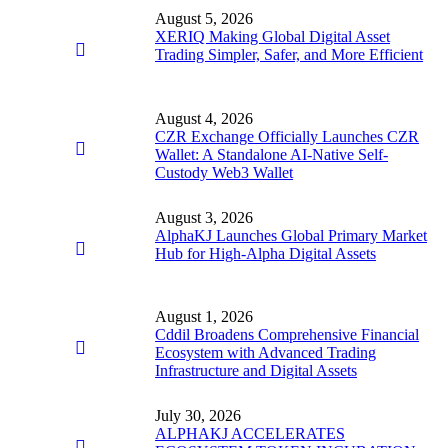
August 5, 2026
XERIQ Making Global Digital Asset
Trading Simpler, Safer, and More Efficient
August 4, 2026
CZR Exchange Officially Launches CZR
Wallet: A Standalone AI-Native Self-
Custody Web3 Wallet
August 3, 2026
AlphaKJ Launches Global Primary Market
Hub for High-Alpha Digital Assets
August 1, 2026
Cddil Broadens Comprehensive Financial
Ecosystem with Advanced Trading
Infrastructure and Digital Assets
July 30, 2026
ALPHAKJ ACCELERATES