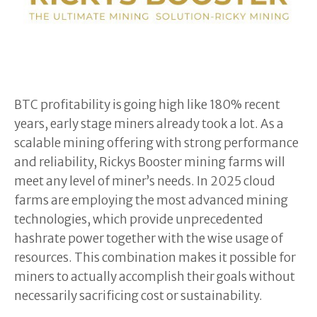
BTC profitability is going high like 180% recent
years, early stage miners already took a lot. As a
scalable mining offering with strong performance
and reliability, Rickys Booster mining farms will
meet any level of miner’s needs. In 2025 cloud
farms are employing the most advanced mining
technologies, which provide unprecedented
hashrate power together with the wise usage of
resources. This combination makes it possible for
miners to actually accomplish their goals without
necessarily sacrificing cost or sustainability.