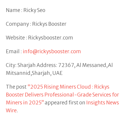
Name : Ricky Seo
Company : Rickys Booster
Website : Rickysbooster.com
Email :
info@rickysbooster.com
City: Sharjah Address: 72367, Al Messaned,Al
Mitsannid,Sharjah, UAE
The post
“2025 Rising Miners Cloud : Rickys
Booster Delivers Professional-Grade Services for
Miners in 2025”
appeared first on
Insights News
Wire
.