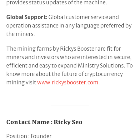
provides status updates of the machine.
Global Support:
Global customer service and
operation assistance in any language preferred by
the miners.
The mining farms by Rickys Booster are fit for
miners and investors who are interested in secure,
efficient and easy to expand Ministry Solutions. To
know more about the future of cryptocurrency
mining visit
www.rickysbooster.com
.
Contact Name : Ricky Seo
Position : Founder