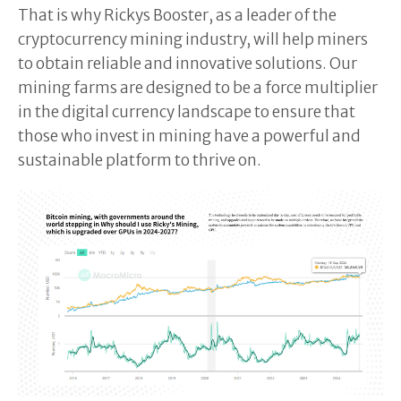
That is why Rickys Booster, as a leader of the
cryptocurrency mining industry, will help miners
to obtain reliable and innovative solutions. Our
mining farms are designed to be a force multiplier
in the digital currency landscape to ensure that
those who invest in mining have a powerful and
sustainable platform to thrive on.