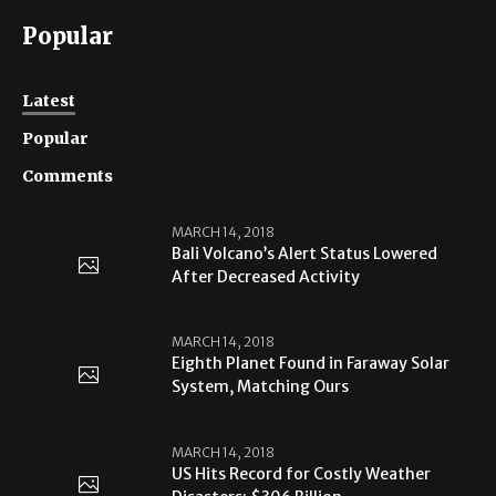
Popular
Latest
Popular
Comments
MARCH 14, 2018
Bali Volcano’s Alert Status Lowered
After Decreased Activity
MARCH 14, 2018
Eighth Planet Found in Faraway Solar
System, Matching Ours
MARCH 14, 2018
US Hits Record for Costly Weather