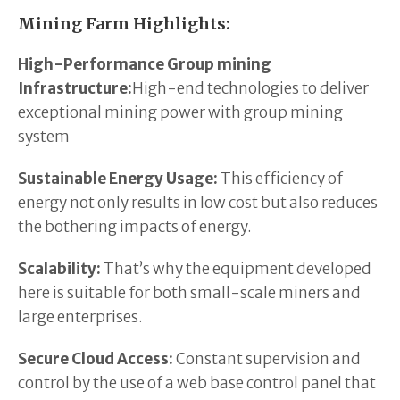
Mining Farm Highlights:
High-Performance Group mining
Infrastructure:
High-end technologies to deliver
exceptional mining power with group mining
system
Sustainable Energy Usage:
This efficiency of
energy not only results in low cost but also reduces
the bothering impacts of energy.
Scalability:
That’s why the equipment developed
here is suitable for both small-scale miners and
large enterprises.
Secure Cloud Access:
Constant supervision and
control by the use of a web base control panel that