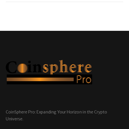
CoinSphere Pro: Expanding Your Horizon in the Crypto
Universe.