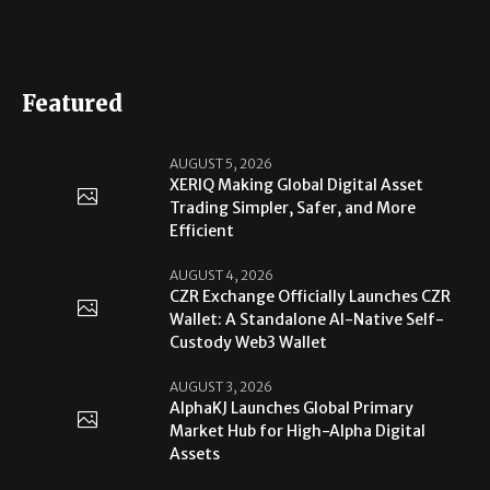
Featured
AUGUST 5, 2026
XERIQ Making Global Digital Asset
Trading Simpler, Safer, and More
Efficient
AUGUST 4, 2026
CZR Exchange Officially Launches CZR
Wallet: A Standalone AI-Native Self-
Custody Web3 Wallet
AUGUST 3, 2026
AlphaKJ Launches Global Primary
Market Hub for High-Alpha Digital
Assets