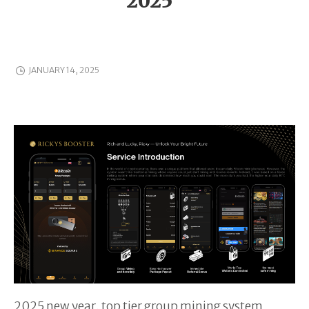
2025”
JANUARY 14, 2025
2025 new year, top tier group mining system