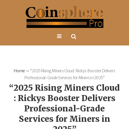
Home
»
“2025 Rising Miners Cloud : Rickys Booster Delivers
Professional-Grade Services for Miners in 2025”
“2025 Rising Miners Cloud
: Rickys Booster Delivers
Professional-Grade
Services for Miners in