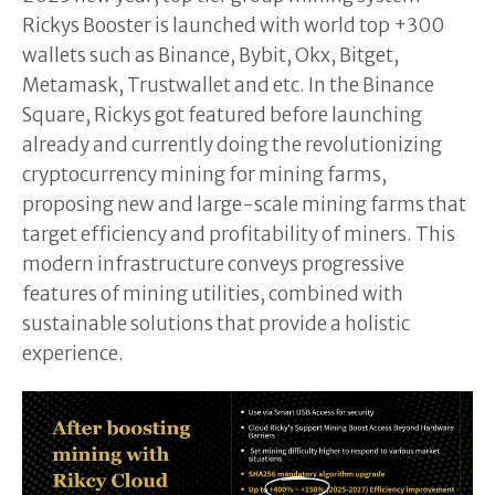
Rickys Booster is launched with world top +300
wallets such as Binance, Bybit, Okx, Bitget,
Metamask, Trustwallet and etc. In the Binance
Square, Rickys got featured before launching
already and currently doing the revolutionizing
cryptocurrency mining for mining farms,
proposing new and large-scale mining farms that
target efficiency and profitability of miners. This
modern infrastructure conveys progressive
features of mining utilities, combined with
sustainable solutions that provide a holistic
experience.