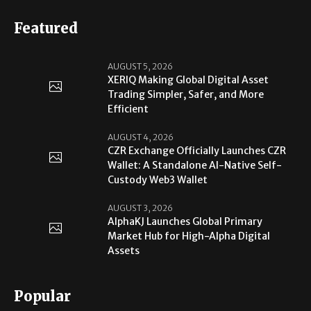
Featured
AUGUST 5, 2026
XERIQ Making Global Digital Asset
Trading Simpler, Safer, and More
Efficient
AUGUST 4, 2026
CZR Exchange Officially Launches CZR
Wallet: A Standalone AI-Native Self-
Custody Web3 Wallet
AUGUST 3, 2026
AlphaKJ Launches Global Primary
Market Hub for High-Alpha Digital
Assets
Popular