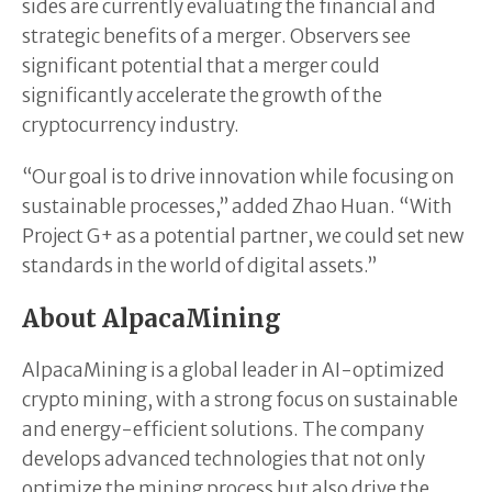
sides are currently evaluating the financial and
strategic benefits of a merger. Observers see
significant potential that a merger could
significantly accelerate the growth of the
cryptocurrency industry.
“Our goal is to drive innovation while focusing on
sustainable processes,” added Zhao Huan. “With
Project G+ as a potential partner, we could set new
standards in the world of digital assets.”
About AlpacaMining
AlpacaMining is a global leader in AI-optimized
crypto mining, with a strong focus on sustainable
and energy-efficient solutions. The company
develops advanced technologies that not only
optimize the mining process but also drive the