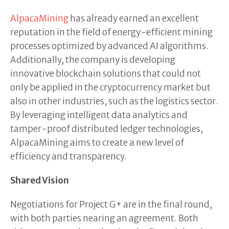
AlpacaMining
has already earned an excellent
reputation in the field of energy-efficient mining
processes optimized by advanced AI algorithms.
Additionally, the company is developing
innovative blockchain solutions that could not
only be applied in the cryptocurrency market but
also in other industries, such as the logistics sector.
By leveraging intelligent data analytics and
tamper-proof distributed ledger technologies,
AlpacaMining aims to create a new level of
efficiency and transparency.
Shared Vision
Negotiations for Project G+ are in the final round,
with both parties nearing an agreement. Both