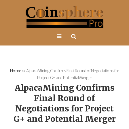
Home
»
AlpacaMining Confirms Final Round of Negotiations for
Project G+ and Potential Merger
AlpacaMining Confirms
Final Round of
Negotiations for Project
G+ and Potential Merger