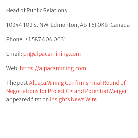
Head of Public Relations
10344 102 St NW, Edmonton, AB T5J 0K6, Canada
Phone: +1 587 404 0031
Email:
pr@alpacamining.com
Web:
https://alpacamining.com
The post
AlpacaMining Confirms Final Round of
Negotiations for Project G+ and Potential Merger
appeared first on
Insights News Wire
.