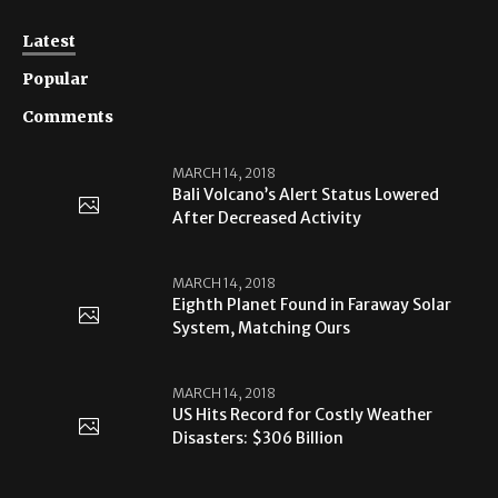
Latest
Popular
Comments
MARCH 14, 2018
Bali Volcano’s Alert Status Lowered
After Decreased Activity
MARCH 14, 2018
Eighth Planet Found in Faraway Solar
System, Matching Ours
MARCH 14, 2018
US Hits Record for Costly Weather
Disasters: $306 Billion