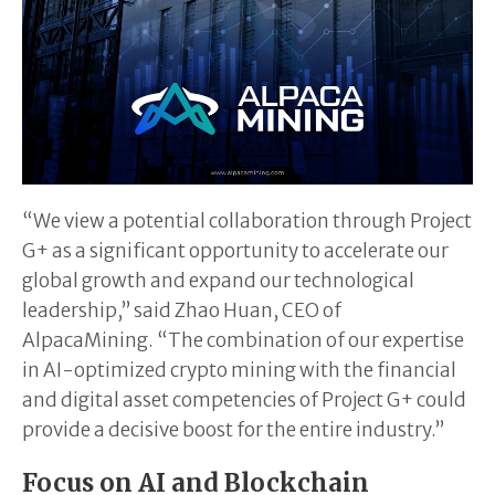
“We view a potential collaboration through Project
G+ as a significant opportunity to accelerate our
global growth and expand our technological
leadership,” said Zhao Huan, CEO of
AlpacaMining. “The combination of our expertise
in AI-optimized crypto mining with the financial
and digital asset competencies of Project G+ could
provide a decisive boost for the entire industry.”
Focus on AI and Blockchain