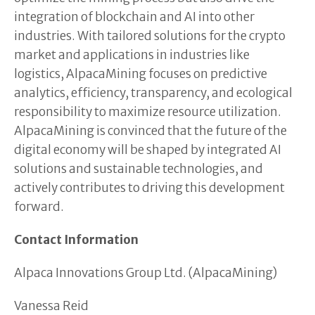
integration of blockchain and AI into other
industries. With tailored solutions for the crypto
market and applications in industries like
logistics, AlpacaMining focuses on predictive
analytics, efficiency, transparency, and ecological
responsibility to maximize resource utilization.
AlpacaMining is convinced that the future of the
digital economy will be shaped by integrated AI
solutions and sustainable technologies, and
actively contributes to driving this development
forward.
Contact Information
Alpaca Innovations Group Ltd. (AlpacaMining)
Vanessa Reid