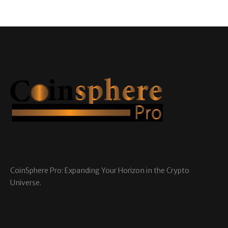
CoinSphere Pro: Expanding Your Horizon in the Crypto
Universe.