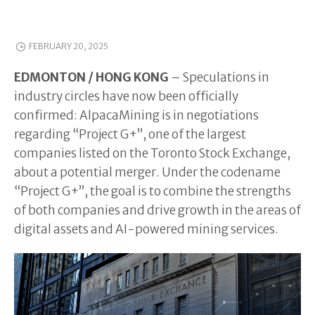
FEBRUARY 20, 2025
EDMONTON / HONG KONG
– Speculations in
industry circles have now been officially
confirmed: AlpacaMining is in negotiations
regarding “Project G+”, one of the largest
companies listed on the Toronto Stock Exchange,
about a potential merger. Under the codename
“Project G+”, the goal is to combine the strengths
of both companies and drive growth in the areas of
digital assets and AI-powered mining services.