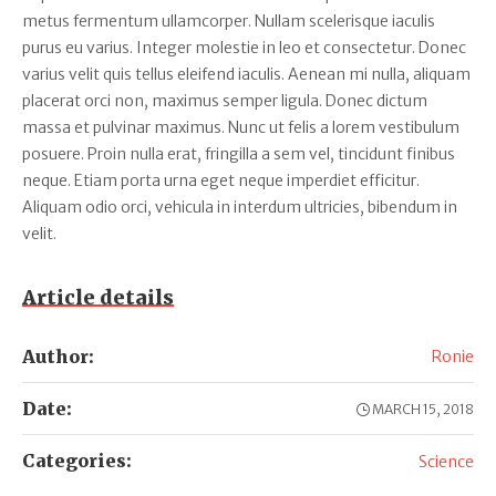
metus fermentum ullamcorper. Nullam scelerisque iaculis
purus eu varius. Integer molestie in leo et consectetur. Donec
varius velit quis tellus eleifend iaculis. Aenean mi nulla, aliquam
placerat orci non, maximus semper ligula. Donec dictum
massa et pulvinar maximus. Nunc ut felis a lorem vestibulum
posuere. Proin nulla erat, fringilla a sem vel, tincidunt finibus
neque. Etiam porta urna eget neque imperdiet efficitur.
Aliquam odio orci, vehicula in interdum ultricies, bibendum in
velit.
Article details
Author:
Ronie
Date:
MARCH 15, 2018
Categories:
Science