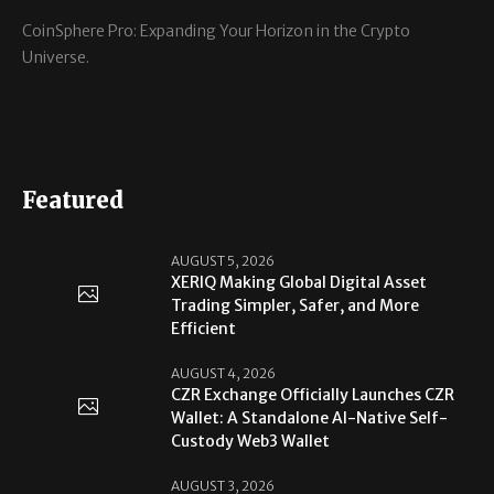
CoinSphere Pro: Expanding Your Horizon in the Crypto
Universe.
Featured
AUGUST 5, 2026
XERIQ Making Global Digital Asset
Trading Simpler, Safer, and More
Efficient
AUGUST 4, 2026
CZR Exchange Officially Launches CZR
Wallet: A Standalone AI-Native Self-
Custody Web3 Wallet
AUGUST 3, 2026