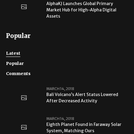
AlphaKJ Launches Global Primary
Market Hub for High-Alpha Digital
Assets
Popular
Latest
Popular
Comments
MARCH 14, 2018
Bali Volcano’s Alert Status Lowered
After Decreased Activity
MARCH 14, 2018
Eighth Planet Found in Faraway Solar
System, Matching Ours