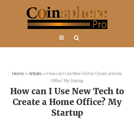
Home
»
Articles
»
How can I Use New Tech to Create a Home
Office? My Startup
How can I Use New Tech to
Create a Home Office? My
Startup