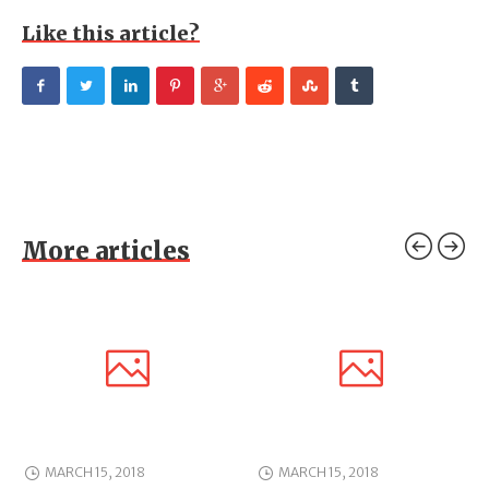
Like this article?
More articles
MARCH 15, 2018
MARCH 15, 2018