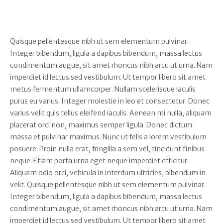
Quisque pellentesque nibh ut sem elementum pulvinar.
Integer bibendum, ligula a dapibus bibendum, massa lectus
condimentum augue, sit amet rhoncus nibh arcu ut urna. Nam
imperdiet id lectus sed vestibulum. Ut tempor libero sit amet
metus fermentum ullamcorper. Nullam scelerisque iaculis
purus eu varius. Integer molestie in leo et consectetur. Donec
varius velit quis tellus eleifend iaculis. Aenean mi nulla, aliquam
placerat orci non, maximus semper ligula. Donec dictum
massa et pulvinar maximus. Nunc ut felis a lorem vestibulum
posuere. Proin nulla erat, fringilla a sem vel, tincidunt finibus
neque. Etiam porta urna eget neque imperdiet efficitur.
Aliquam odio orci, vehicula in interdum ultricies, bibendum in
velit. Quisque pellentesque nibh ut sem elementum pulvinar.
Integer bibendum, ligula a dapibus bibendum, massa lectus
condimentum augue, sit amet rhoncus nibh arcu ut urna. Nam
imperdiet id lectus sed vestibulum. Ut tempor libero sit amet