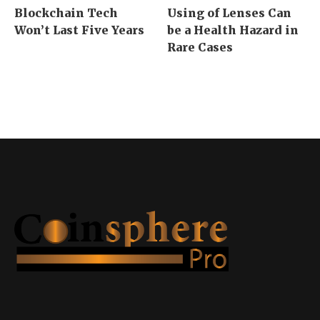
Blockchain Tech
Using of Lenses Can
Won’t Last Five Years
be a Health Hazard in
Rare Cases