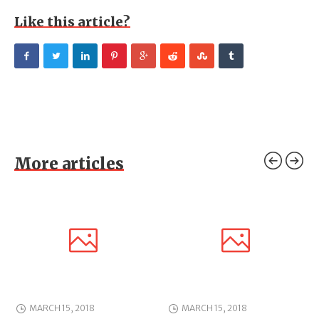
Like this article?
More articles
MARCH 15, 2018
MARCH 15, 2018