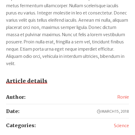
metus fermentum ullamcorper. Nullam scelerisque iaculis
purus eu varius. Integer molestie in leo et consectetur. Donec
varius velit quis tellus eleifend iaculis. Aenean mi nulla, aliquam
placerat orci non, maximus semper ligula. Donec dictum
massa et pulvinar maximus. Nunc ut felis a lorem vestibulum
posuere. Proin nulla erat, fringilla a sem vel, tincidunt finibus
neque. Etiam porta urna eget neque imperdiet efficitur.
Aliquam odio orci, vehicula in interdum ultricies, bibendum in
velit.
Article details
Author:
Ronie
Date:
MARCH 15, 2018
Categories:
Science