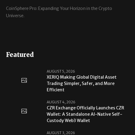
CoinSphere Pro: Expanding Your Horizon in the Crypto
Universe.
Featured
AUGUST 5, 2026
XERIQ Making Global Digital Asset
Trading Simpler, Safer, and More
Efficient
AUGUST 4, 2026
CZR Exchange Officially Launches CZR
Wallet: A Standalone AI-Native Self-
Custody Web3 Wallet
AUGUST 3, 2026