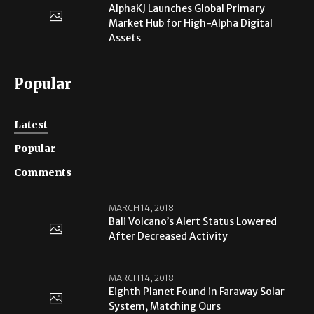
AlphaKJ Launches Global Primary
Market Hub for High-Alpha Digital
Assets
Popular
Latest
Popular
Comments
MARCH 14, 2018
Bali Volcano’s Alert Status Lowered
After Decreased Activity
MARCH 14, 2018
Eighth Planet Found in Faraway Solar
System, Matching Ours