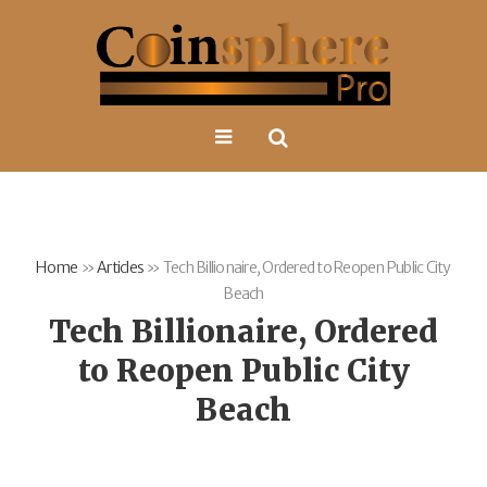
Home
»
Articles
»
Tech Billionaire, Ordered to Reopen Public City
Beach
Tech Billionaire, Ordered
to Reopen Public City
Beach