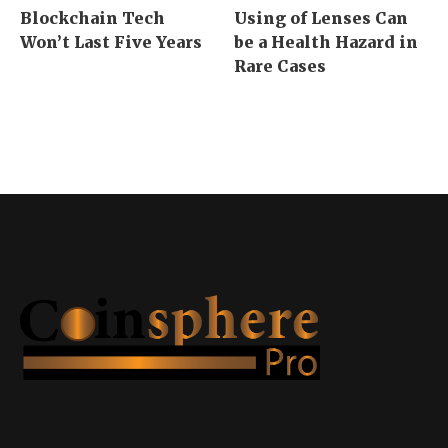
Blockchain Tech
Using of Lenses Can
Won’t Last Five Years
be a Health Hazard in
Rare Cases