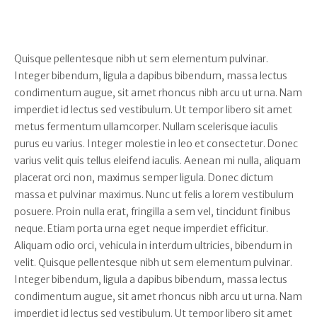
Quisque pellentesque nibh ut sem elementum pulvinar.
Integer bibendum, ligula a dapibus bibendum, massa lectus
condimentum augue, sit amet rhoncus nibh arcu ut urna. Nam
imperdiet id lectus sed vestibulum. Ut tempor libero sit amet
metus fermentum ullamcorper. Nullam scelerisque iaculis
purus eu varius. Integer molestie in leo et consectetur. Donec
varius velit quis tellus eleifend iaculis. Aenean mi nulla, aliquam
placerat orci non, maximus semper ligula. Donec dictum
massa et pulvinar maximus. Nunc ut felis a lorem vestibulum
posuere. Proin nulla erat, fringilla a sem vel, tincidunt finibus
neque. Etiam porta urna eget neque imperdiet efficitur.
Aliquam odio orci, vehicula in interdum ultricies, bibendum in
velit. Quisque pellentesque nibh ut sem elementum pulvinar.
Integer bibendum, ligula a dapibus bibendum, massa lectus
condimentum augue, sit amet rhoncus nibh arcu ut urna. Nam
imperdiet id lectus sed vestibulum. Ut tempor libero sit amet