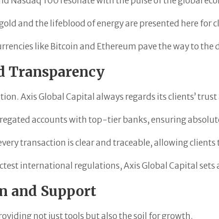
and Nasdaq 100 resonate with the pulse of the global ec
old and the lifeblood of energy are presented here for cl
rrencies like Bitcoin and Ethereum pave the way to the di
nd Transparency
tion. Axis Global Capital always regards its clients’ trust
gregated accounts with top-tier banks, ensuring absolute
ery transaction is clear and traceable, allowing clients
ctest international regulations, Axis Global Capital set
on and Support
roviding not just tools but also the soil for growth.