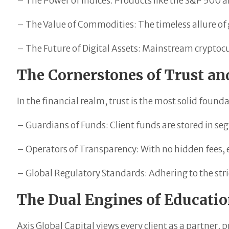
– The Power of Indices: Products like the S&P 500 
– The Value of Commodities: The timeless allure of g
– The Future of Digital Assets: Mainstream cryptocu
The Cornerstones of Trust a
In the financial realm, trust is the most solid founda
– Guardians of Funds: Client funds are stored in se
– Operators of Transparency: With no hidden fees, ev
– Global Regulatory Standards: Adhering to the stri
The Dual Engines of Educati
Axis Global Capital views every client as a partner, p