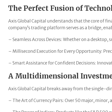
The Perfect Fusion of Techn
Axis Global Capital understands that the core of fi
company’s trading platform serves as a bridge, enab
– Seamless Across Devices: Whether on a desktop, s
– Millisecond Execution for Every Opportunity: Prec
– Smart Assistance for Confident Decisions: Innovati
A Multidimensional Investm
Axis Global Capital breaks away from the single-dim
– The Art of Currency Pairs: Over 50 major, minor, 