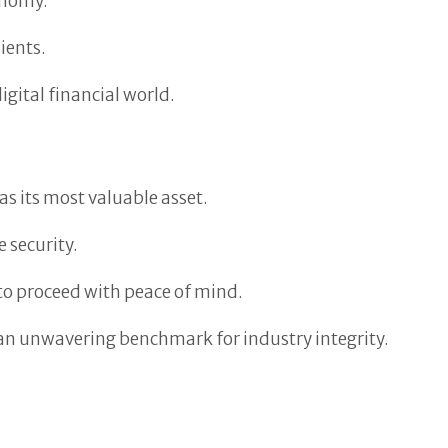
onomy.
ients.
gital financial world.
 as its most valuable asset.
 security.
 to proceed with peace of mind.
s an unwavering benchmark for industry integrity.