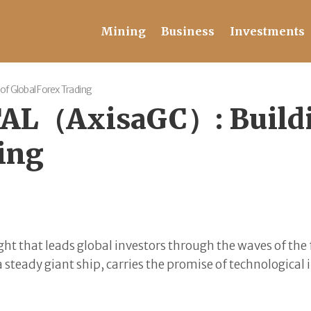
Mining
Business
Investments
f Global Forex Trading
AL（AxisaGC）: Buildin
ding
g light that leads global investors through the waves of 
a steady giant ship, carries the promise of technological