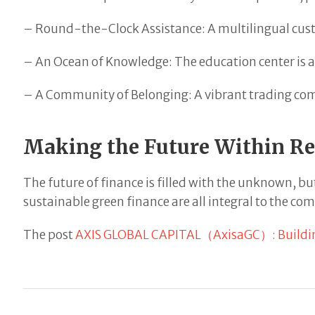
– Round-the-Clock Assistance: A multilingual custo
– An Ocean of Knowledge: The education center is a t
– A Community of Belonging: A vibrant trading com
Making the Future Within R
The future of finance is filled with the unknown, bu
sustainable green finance are all integral to the com
The post
AXIS GLOBAL CAPITAL（AxisaGC）: Building 