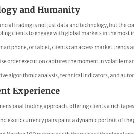
ology and Humanity
nancial trading is not just data and technology, but the
ling clients to engage with global markets in the most 
martphone, or tablet, clients can access market trends
ise order execution captures the moment in volatile mar
ve algorithmic analysis, technical indicators, and autom
ent Experience
ensional trading approach, offering clients a rich tape
and exotic currency pairs paint a dynamic portrait of th