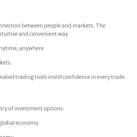
 connection between people and markets. The
intuitive and convenient way.
 anytime, anywhere.
kets.
ated trading tools instill confidence in every trade.
stry of investment options:
e global economy.