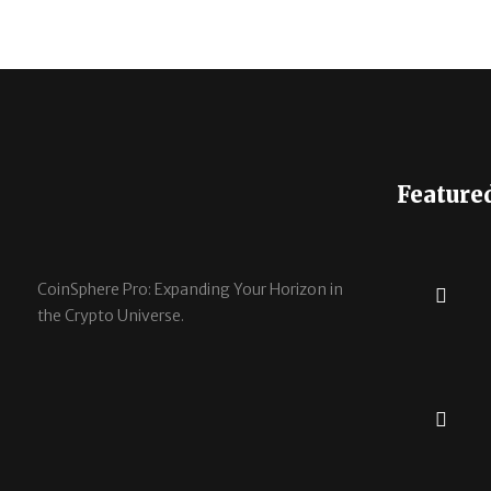
Feature
CoinSphere Pro: Expanding Your Horizon in
the Crypto Universe.