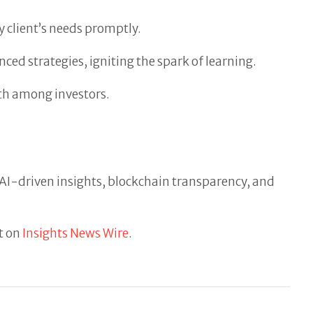
 client’s needs promptly.
ced strategies, igniting the spark of learning.
th among investors.
. AI-driven insights, blockchain transparency, and
t on
Insights News Wire
.