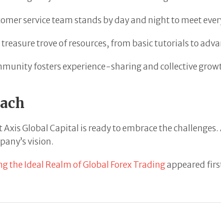
mer service team stands by day and night to meet every
reasure trove of resources, from basic tutorials to advan
munity fosters experience-sharing and collective grow
each
t Axis Global Capital is ready to embrace the challenges
pany’s vision.
the Ideal Realm of Global Forex Trading
appeared firs