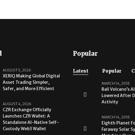
d
Popular
AUGUST 5, 2026
Latest
Popular
C
XERIQ Making Global Digital
Asset Trading Simpler,
MARCH 14, 2018
Safer, and More Efficient
Bali Volcano’s A
Lowered After 
Activity
AUGUST 4, 2026
CZR Exchange Officially
Launches CZR Wallet: A
MARCH 14, 2018
Standalone AI-Native Self-
Eighth Planet F
Custody Web3 Wallet
Faraway Solar S