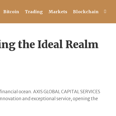
Bitcoin
Trading
Markets
Blockchain
g the Ideal Realm
the financial ocean. AXIS GLOBAL CAPITAL SERVICES
 innovation and exceptional service, opening the