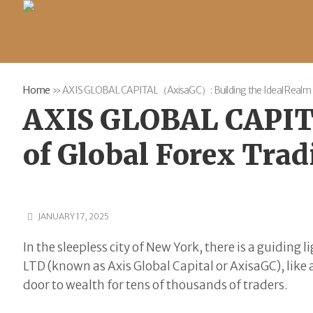
Home
»
AXIS GLOBAL CAPITAL（AxisaGC）: Building the Ideal Realm o
AXIS GLOBAL CAPIT
of Global Forex Tra
JANUARY 17, 2025
In the sleepless city of New York, there is a guidin
LTD (known as Axis Global Capital or AxisaGC), like 
door to wealth for tens of thousands of traders.