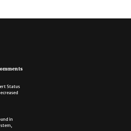
omments
lert Status
Decreased
ound in
ystem,