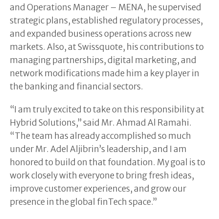
and Operations Manager – MENA, he supervised
strategic plans, established regulatory processes,
and expanded business operations across new
markets. Also, at Swissquote, his contributions to
managing partnerships, digital marketing, and
network modifications made him a key player in
the banking and financial sectors.
“I am truly excited to take on this responsibility at
Hybrid Solutions,” said Mr. Ahmad Al Ramahi.
“The team has already accomplished so much
under Mr. Adel Aljibrin’s leadership, and I am
honored to build on that foundation. My goal is to
work closely with everyone to bring fresh ideas,
improve customer experiences, and grow our
presence in the global finTech space.”