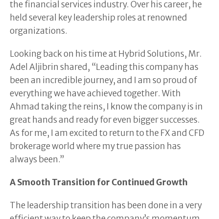
the financial services industry. Over his career, he
held several key leadership roles at renowned
organizations.
Looking back on his time at Hybrid Solutions, Mr.
Adel Aljibrin shared, “Leading this company has
been an incredible journey, and I am so proud of
everything we have achieved together. With
Ahmad taking the reins, I know the company is in
great hands and ready for even bigger successes.
As for me, I am excited to return to the FX and CFD
brokerage world where my true passion has
always been.”
A Smooth Transition for Continued Growth
The leadership transition has been done in a very
efficient way to keep the company’s momentum.