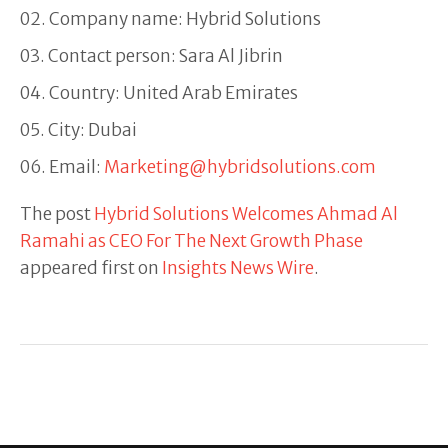
Company name: Hybrid Solutions
Contact person: Sara Al Jibrin
Country: United Arab Emirates
City: Dubai
Email:
Marketing@hybridsolutions.com
The post
Hybrid Solutions Welcomes Ahmad Al
Ramahi as CEO For The Next Growth Phase
appeared first on
Insights News Wire
.