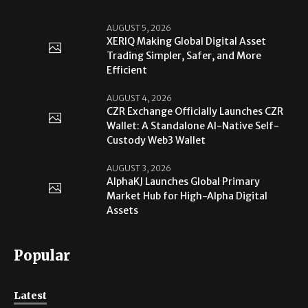
AUGUST 5, 2026
XERIQ Making Global Digital Asset
Trading Simpler, Safer, and More
Efficient
AUGUST 4, 2026
CZR Exchange Officially Launches CZR
Wallet: A Standalone AI-Native Self-
Custody Web3 Wallet
AUGUST 3, 2026
AlphaKJ Launches Global Primary
Market Hub for High-Alpha Digital
Assets
Popular
Latest