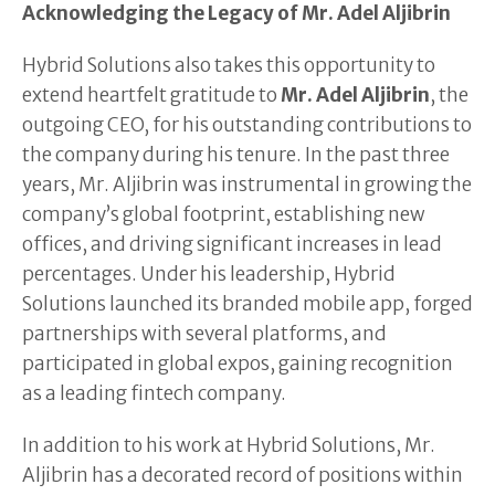
Acknowledging the Legacy of Mr. Adel Aljibrin
Hybrid Solutions also takes this opportunity to
extend heartfelt gratitude to
Mr. Adel Aljibrin
, the
outgoing CEO, for his outstanding contributions to
the company during his tenure. In the past three
years, Mr. Aljibrin was instrumental in growing the
company’s global footprint, establishing new
offices, and driving significant increases in lead
percentages. Under his leadership, Hybrid
Solutions launched its branded mobile app, forged
partnerships with several platforms, and
participated in global expos, gaining recognition
as a leading fintech company.
In addition to his work at Hybrid Solutions, Mr.
Aljibrin has a decorated record of positions within