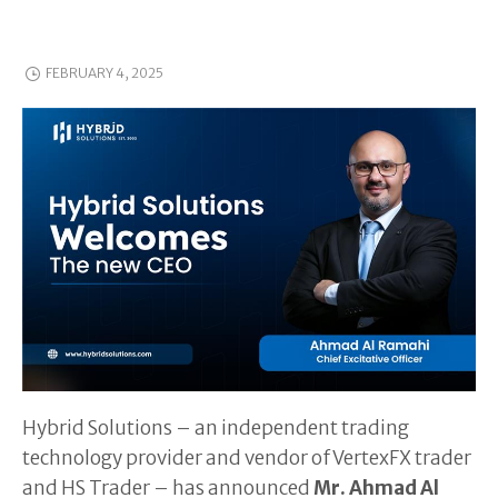
FEBRUARY 4, 2025
Hybrid Solutions – an independent trading
technology provider and vendor of VertexFX trader
and HS Trader – has announced
Mr. Ahmad Al