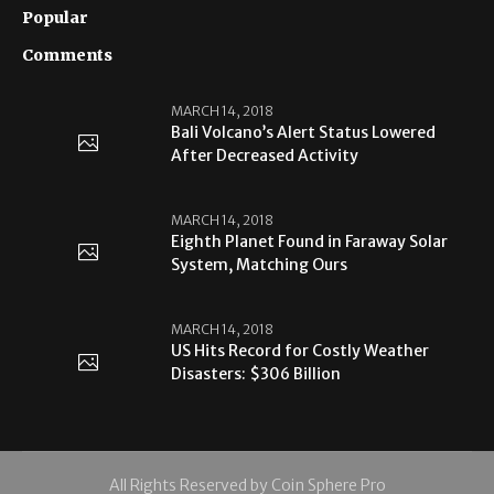
Popular
Comments
MARCH 14, 2018
Bali Volcano’s Alert Status Lowered
After Decreased Activity
MARCH 14, 2018
Eighth Planet Found in Faraway Solar
System, Matching Ours
MARCH 14, 2018
US Hits Record for Costly Weather
Disasters: $306 Billion
All Rights Reserved by Coin Sphere Pro