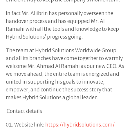
In fact Mr. Aljibrin has personally overseen the
handover process and has equipped Mr. Al
Ramahi with all the tools and knowledge to keep
Hybrid Solutions’ progress going.
The team at Hybrid Solutions Worldwide Group
and all its branches have come together to warmly
welcome Mr. Ahmad Al Ramahi as our new CEO. As
we move ahead, the entire team is energized and
united in supporting his goals to innovate,
empower, and continue the success story that
makes Hybrid Solutions a global leader.
Contact details
Website link:
https://hybridsolutions.com/