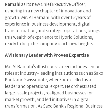
Ramahi
as its new Chief Executive Officer,
ushering in a new chapter of innovation and
growth. Mr. Al Ramahi, with over 15 years of
experience in business development, digital
transformation, and strategic operations, brings
this wealth of experience to Hybrid Solutions,
ready to help the company reach new heights.
A Visionary Leader with Proven Expertise
Mr. Al Ramahi’s illustrious career includes senior
roles at industry-leading institutions such as Saxo
Bank and Swissquote, where he excelled as a
leader and operational expert. He orchestrated
large-scale projects, realigned businesses for
market growth, and led initiatives in digital
transformation. As Saxo Bank’s Regional Business