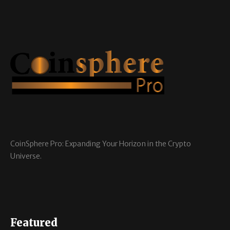
CoinSphere Pro: Expanding Your Horizon in the Crypto
Universe.
Featured