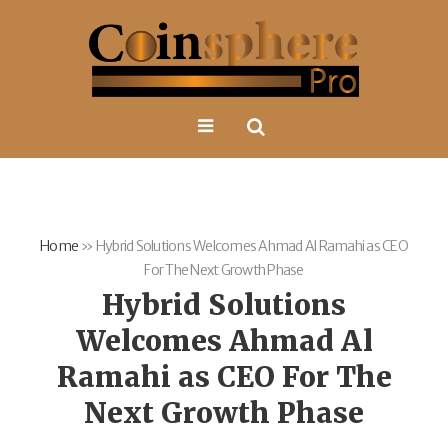
Home
»
Hybrid Solutions Welcomes Ahmad Al Ramahi as CEO
For The Next Growth Phase
Hybrid Solutions
Welcomes Ahmad Al
Ramahi as CEO For The
Next Growth Phase