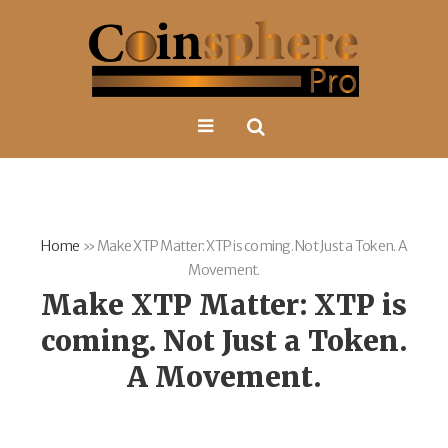
Home
»
Make XTP Matter: XTP is coming. Not Just a Token. A
Movement.
Make XTP Matter: XTP is
coming. Not Just a Token.
A Movement.