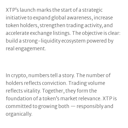
XTP’s launch marks the start of a strategic
initiative to expand global awareness, increase
token holders, strengthen trading activity, and
accelerate exchange listings. The objective is clear:
build a strong-liquidity ecosystem powered by
real engagement.
In crypto, numbers tell a story. The number of
holders reflects conviction. Trading volume
reflects vitality. Together, they form the
foundation of a token’s market relevance. XTP is
committed to growing both — responsibly and
organically.