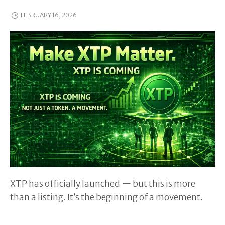
FEBRUARY 16, 2026
XTP has officially launched — but this is more
than a listing. It’s the beginning of a movement.