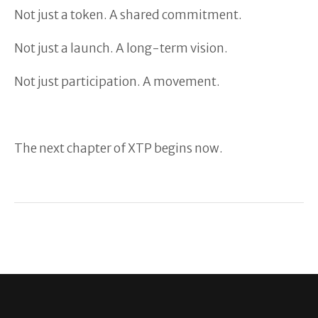
Not just a token. A shared commitment.
Not just a launch. A long-term vision.
Not just participation. A movement.
The next chapter of XTP begins now.