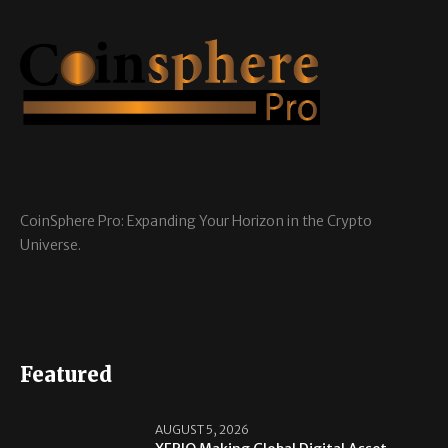
CoinSphere Pro: Expanding Your Horizon in the Crypto
Universe.
Featured
AUGUST 5, 2026