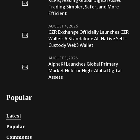
XERIQ Making Global Digital Asset
Trading Simpler, Safer, and More
Efficient
AUGUST 4, 2026
CZR Exchange Officially Launches CZR
Wallet: A Standalone AI-Native Self-
Custody Web3 Wallet
AUGUST 3, 2026
AlphaKJ Launches Global Primary
Market Hub for High-Alpha Digital
Assets
Popular
Latest
Popular
Comments