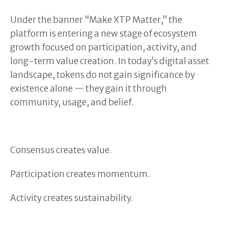
Under the banner “Make XTP Matter,” the
platform is entering a new stage of ecosystem
growth focused on participation, activity, and
long-term value creation. In today’s digital asset
landscape, tokens do not gain significance by
existence alone — they gain it through
community, usage, and belief.
Consensus creates value.
Participation creates momentum.
Activity creates sustainability.