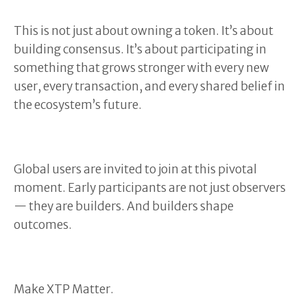
This is not just about owning a token. It’s about
building consensus. It’s about participating in
something that grows stronger with every new
user, every transaction, and every shared belief in
the ecosystem’s future.
Global users are invited to join at this pivotal
moment. Early participants are not just observers
— they are builders. And builders shape
outcomes.
Make XTP Matter.