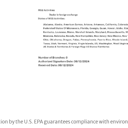
tion by the U.S. EPA guarantees compliance with envir