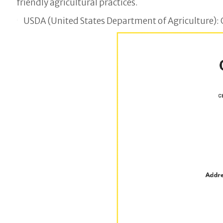
friendly agricultural practices.
USDA (United States Department of Agriculture): C