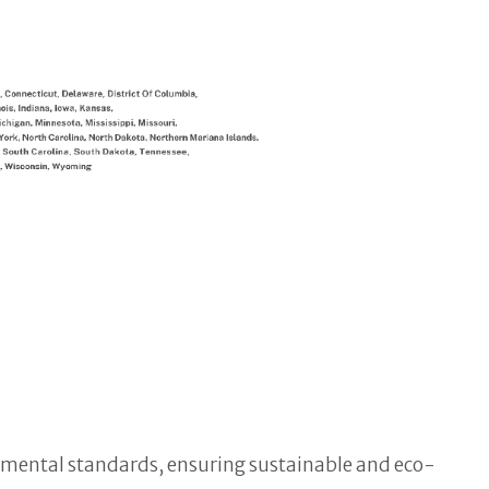
onmental standards, ensuring sustainable and eco-