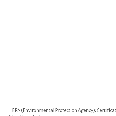
EPA (Environmental Protection Agency): Certifica