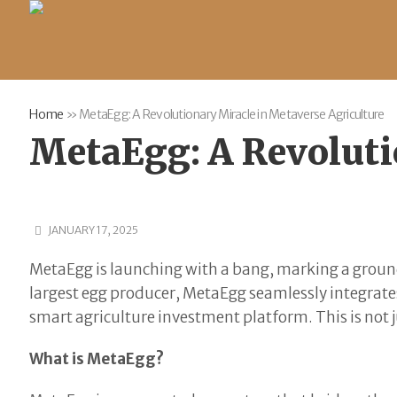
Home
»
MetaEgg: A Revolutionary Miracle in Metaverse Agriculture
MetaEgg: A Revoluti
JANUARY 17, 2025
MetaEgg is launching with a bang, marking a ground
largest egg producer, MetaEgg seamlessly integrates
smart agriculture investment platform. This is not j
What is MetaEgg?