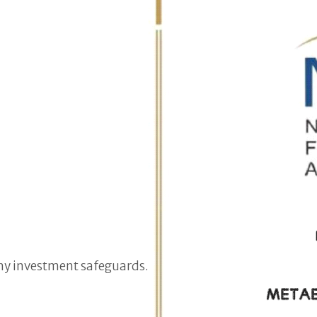
hy investment safeguards.