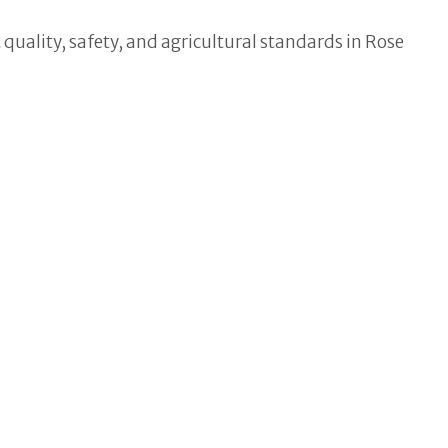
quality, safety, and agricultural standards in Rose