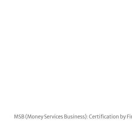
MSB (Money Services Business): Certification by 