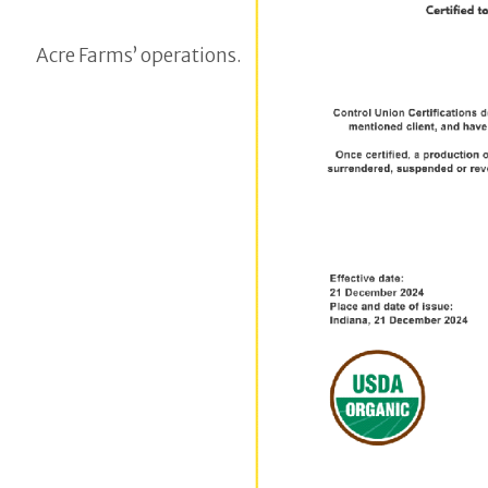
Acre Farms’ operations.