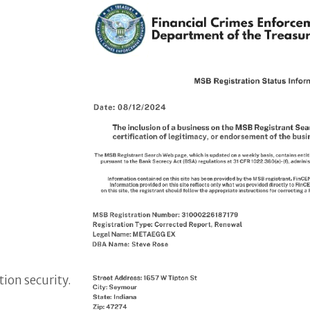
ion security.