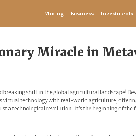
Mining
Business
Investments
onary Miracle in Metav
breaking shift in the global agricultural landscape! De
 virtual technology with real-world agriculture, offerin
ust a technological revolution-it’s the beginning of the f