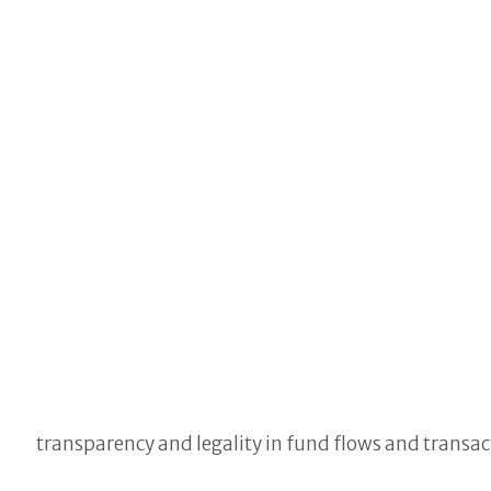
transparency and legality in fund flows and transact