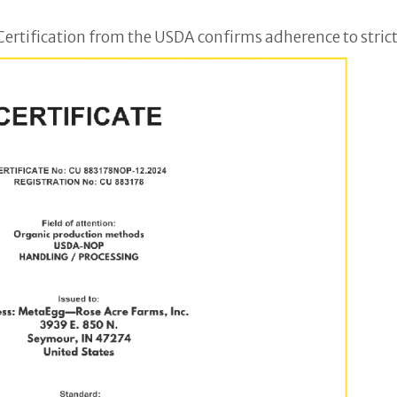
ertification from the USDA confirms adherence to strict 