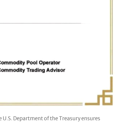
e U.S. Department of the Treasury ensures