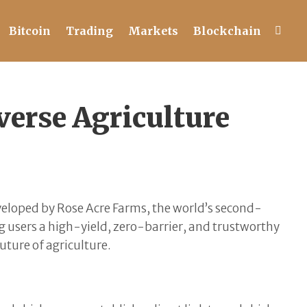
Bitcoin
Trading
Markets
Blockchain
erse Agriculture
veloped by Rose Acre Farms, the world’s second-
g users a high-yield, zero-barrier, and trustworthy
uture of agriculture.