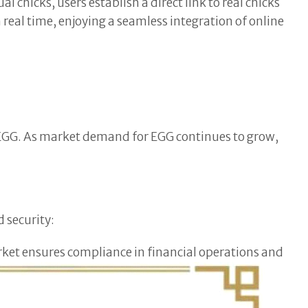
 chicks, users establish a direct link to real chicks
real time, enjoying a seamless integration of online
t, EGG. As market demand for EGG continues to grow,
d security:
arket ensures compliance in financial operations and