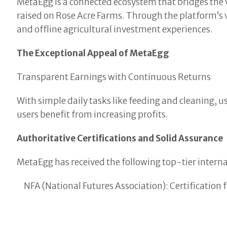
MetaEgg is a connected ecosystem that bridges the vir
raised on Rose Acre Farms. Through the platform’s v
and offline agricultural investment experiences.
The Exceptional Appeal of MetaEgg
Transparent Earnings with Continuous Returns
With simple daily tasks like feeding and cleaning, 
users benefit from increasing profits.
Authoritative Certifications and Solid Assurance
MetaEgg has received the following top-tier internat
NFA (National Futures Association): Certification