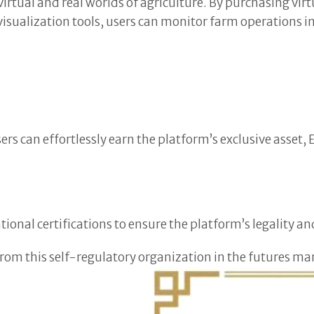
tual and real worlds of agriculture. By purchasing virtual
isualization tools, users can monitor farm operations in 
users can effortlessly earn the platform’s exclusive asse
ional certifications to ensure the platform’s legality an
 from this self-regulatory organization in the futures m