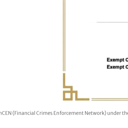
FinCEN (Financial Crimes Enforcement Network) under th