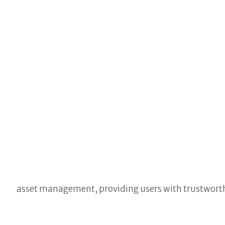
asset management, providing users with trustwort