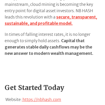
mainstream, cloud mining is becoming the key
entry point for digital asset investors. NB HASH
leads this revolution with a
secure, transparent,
sustainable, and profitable model.
In times of falling interest rates, it is no longer
enough to simply hold assets.
Capital that
generates stable daily cashflows may be the
new answer to modern wealth management.
Get Started Today
Website:
https://nbhash.com