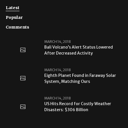
Latest
Popular
Comments
MARCH 14, 2018
Bali Volcano’s Alert Status Lowered
After Decreased Activity
MARCH 14, 2018
Eighth Planet Found in Faraway Solar
System, Matching Ours
MARCH 14, 2018
US Hits Record for Costly Weather
Disasters: $306 Billion