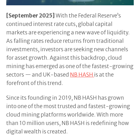
[September 2025]
With the Federal Reserve’s
continued interest rate cuts, global capital
markets are experiencing a new wave of liquidity.
As falling rates reduce returns from traditional
investments, investors are seeking new channels
for asset growth. Against this backdrop, cloud
mining has emerged as one of the fastest-growing
sectors — and UK-based
NB HASH
is at the
forefront of this trend.
Since its founding in 2019, NB HASH has grown
into one of the most trusted and fastest-growing
cloud mining platforms worldwide. With more
than 10 million users, NB HASH is redefining how
digital wealth is created.