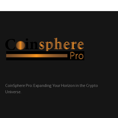
CoinSphere Pro: Expanding Your Horizon in the Crypto
Universe.