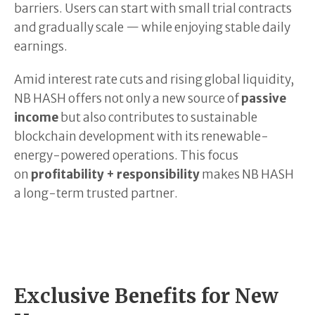
barriers. Users can start with small trial contracts
and gradually scale — while enjoying stable daily
earnings.
Amid interest rate cuts and rising global liquidity,
NB HASH offers not only a new source of
passive
income
but also contributes to sustainable
blockchain development with its renewable-
energy-powered operations. This focus
on
profitability + responsibility
makes NB HASH
a long-term trusted partner.
Exclusive Benefits for New