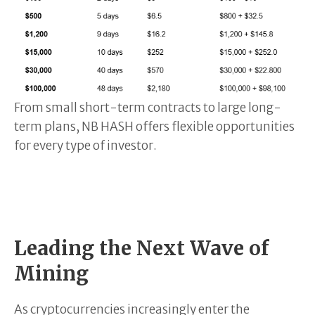
From small short-term contracts to large long-
term plans, NB HASH offers flexible opportunities
for every type of investor.
Leading the Next Wave of
Mining
As cryptocurrencies increasingly enter the