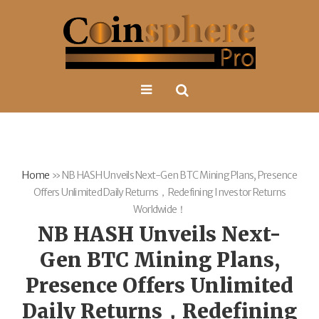
Home
»
NB HASH Unveils Next-Gen BTC Mining Plans, Presence
Offers Unlimited Daily Returns，Redefining Investor Returns
Worldwide！
NB HASH Unveils Next-
Gen BTC Mining Plans,
Presence Offers Unlimited
Daily Returns，Redefining