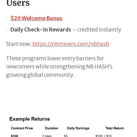
Users
$20 Welcome Bonus
Daily Check-in Rewards
– credited instantly
Start now:
https://nbminers.com/nbhash
These programs lower entry barriers for
newcomers while strengthening NB HASH’s
growing global community.