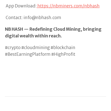
App Download:
https://nbminers.com/nbhash
Contact: info@nbhash.com
NB HASH — Redefining Cloud Mining, bringing
digital wealth within reach.
#crypto #cloudmining #blockchain
#BestEarningPlatform #HighProfit