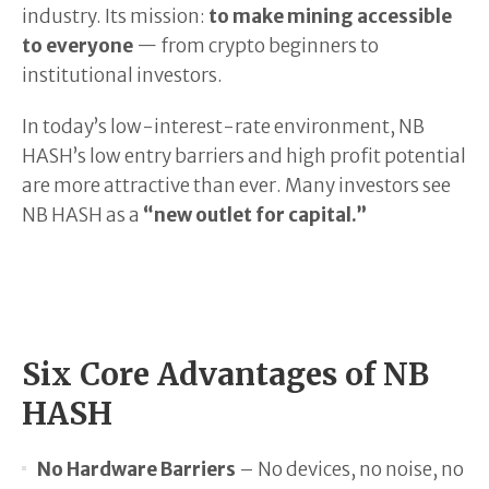
industry. Its mission:
to make mining accessible
to everyone
— from crypto beginners to
institutional investors.
In today’s low-interest-rate environment, NB
HASH’s low entry barriers and high profit potential
are more attractive than ever. Many investors see
NB HASH as a
“new outlet for capital.”
Six Core Advantages of NB
HASH
No Hardware Barriers
– No devices, no noise, no