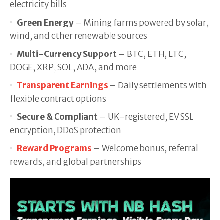
electricity bills
Green Energy
– Mining farms powered by solar,
wind, and other renewable sources
Multi-Currency Support
– BTC, ETH, LTC,
DOGE, XRP, SOL, ADA, and more
Transparent Earnings
– Daily settlements with
flexible contract options
Secure & Compliant
– UK-registered, EV SSL
encryption, DDoS protection
Reward Programs
– Welcome bonus, referral
rewards, and global partnerships