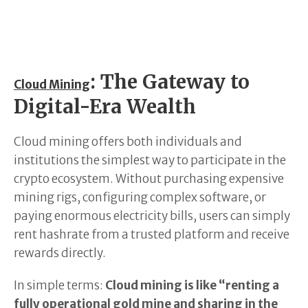
: The Gateway to
Cloud Mining
Digital-Era Wealth
Cloud mining offers both individuals and
institutions the simplest way to participate in the
crypto ecosystem. Without purchasing expensive
mining rigs, configuring complex software, or
paying enormous electricity bills, users can simply
rent hashrate from a trusted platform and receive
rewards directly.
In simple terms:
Cloud mining is like “renting a
fully operational gold mine and sharing in the