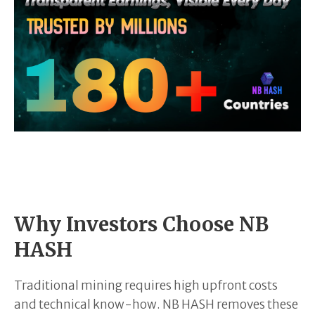
Why Investors Choose NB
HASH
Traditional mining requires high upfront costs
and technical know-how. NB HASH removes these