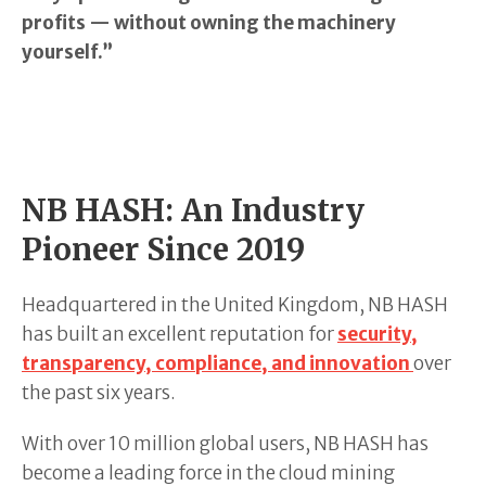
profits — without owning the machinery
yourself.”
NB HASH: An Industry
Pioneer Since 2019
Headquartered in the United Kingdom, NB HASH
has built an excellent reputation for
security,
transparency, compliance, and innovation
over
the past six years.
With over 10 million global users, NB HASH has
become a leading force in the cloud mining