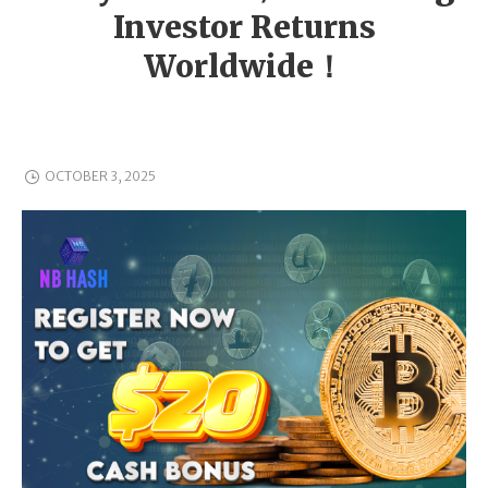
Investor Returns
Worldwide！
OCTOBER 3, 2025