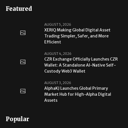
Featured
AUGUST 5, 2026
XERIQ Making Global Digital Asset
Trading Simpler, Safer, and More
Efficient
AUGUST 4, 2026
CZR Exchange Officially Launches CZR
Wallet: A Standalone AI-Native Self-
Custody Web3 Wallet
AUGUST 3, 2026
AlphaKJ Launches Global Primary
Market Hub for High-Alpha Digital
Assets
Popular