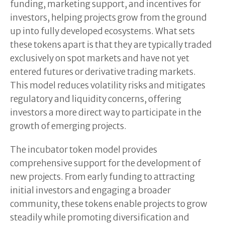
funding, marketing support, and incentives for
investors, helping projects grow from the ground
up into fully developed ecosystems. What sets
these tokens apart is that they are typically traded
exclusively on spot markets and have not yet
entered futures or derivative trading markets.
This model reduces volatility risks and mitigates
regulatory and liquidity concerns, offering
investors a more direct way to participate in the
growth of emerging projects.
The incubator token model provides
comprehensive support for the development of
new projects. From early funding to attracting
initial investors and engaging a broader
community, these tokens enable projects to grow
steadily while promoting diversification and