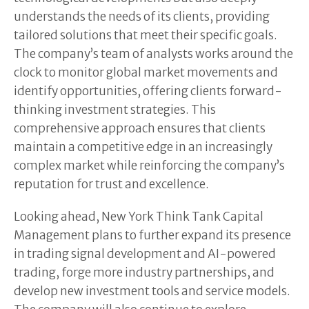
understands the needs of its clients, providing
tailored solutions that meet their specific goals.
The company’s team of analysts works around the
clock to monitor global market movements and
identify opportunities, offering clients forward-
thinking investment strategies. This
comprehensive approach ensures that clients
maintain a competitive edge in an increasingly
complex market while reinforcing the company’s
reputation for trust and excellence.
Looking ahead, New York Think Tank Capital
Management plans to further expand its presence
in trading signal development and AI-powered
trading, forge more industry partnerships, and
develop new investment tools and service models.