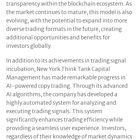
transparency within the blockchain ecosystem. As
the market continues to mature, this model is also
evolving, with the potential to expand into more
diverse trading formats in the future, creating
additional opportunities and benefits for
investors globally.
In addition to its achievements in trading signal
incubation, New York Think Tank Capital
Management has made remarkable progress in
AI-powered copy trading. Through its advanced
AI algorithms, the company has developed a
highly automated system for analyzing and
executing trading signals. This system
significantly enhances trading efficiency while
providing a seamless user experience. Investors,
regardless of their knowledge of market dynamics