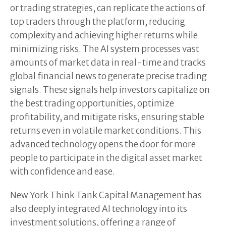
or trading strategies, can replicate the actions of
top traders through the platform, reducing
complexity and achieving higher returns while
minimizing risks. The AI system processes vast
amounts of market data in real-time and tracks
global financial news to generate precise trading
signals. These signals help investors capitalize on
the best trading opportunities, optimize
profitability, and mitigate risks, ensuring stable
returns even in volatile market conditions. This
advanced technology opens the door for more
people to participate in the digital asset market
with confidence and ease.
New York Think Tank Capital Management has
also deeply integrated AI technology into its
investment solutions, offering a range of