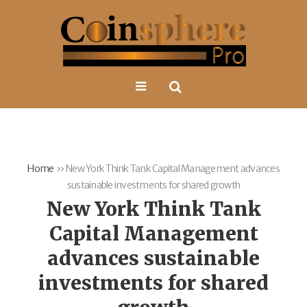
Home
»
New York Think Tank Capital Management advances
sustainable investments for shared growth
New York Think Tank
Capital Management
advances sustainable
investments for shared