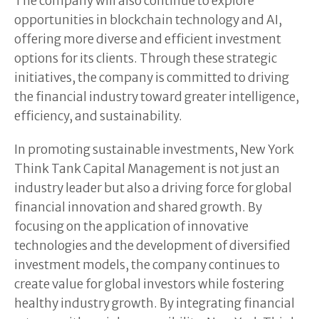
The company will also continue to explore
opportunities in blockchain technology and AI,
offering more diverse and efficient investment
options for its clients. Through these strategic
initiatives, the company is committed to driving
the financial industry toward greater intelligence,
efficiency, and sustainability.
In promoting sustainable investments, New York
Think Tank Capital Management is not just an
industry leader but also a driving force for global
financial innovation and shared growth. By
focusing on the application of innovative
technologies and the development of diversified
investment models, the company continues to
create value for global investors while fostering
healthy industry growth. By integrating financial