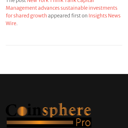
The post
New York Think Tank Capital
Management advances sustainable investments
for shared growth
appeared first on
Insights News
Wire
.