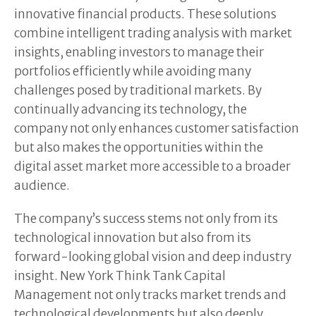
innovative financial products. These solutions
combine intelligent trading analysis with market
insights, enabling investors to manage their
portfolios efficiently while avoiding many
challenges posed by traditional markets. By
continually advancing its technology, the
company not only enhances customer satisfaction
but also makes the opportunities within the
digital asset market more accessible to a broader
audience.
The company’s success stems not only from its
technological innovation but also from its
forward-looking global vision and deep industry
insight. New York Think Tank Capital
Management not only tracks market trends and
technological developments but also deeply