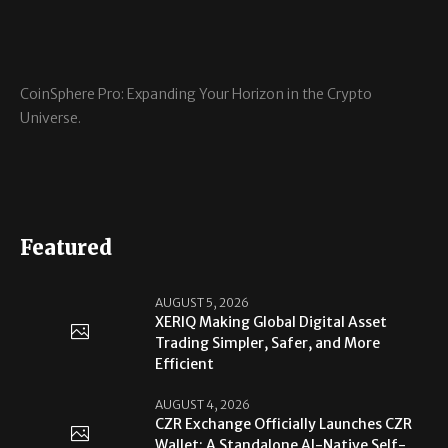
CoinSphere Pro: Expanding Your Horizon in the Crypto
Universe.
Featured
AUGUST 5, 2026
XERIQ Making Global Digital Asset
Trading Simpler, Safer, and More
Efficient
AUGUST 4, 2026
CZR Exchange Officially Launches CZR
Wallet: A Standalone AI-Native Self-