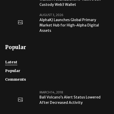
Custody Web3 Wallet
AUGUST 3, 2026
AlphaKJ Launches Global Primary
Market Hub for High-Alpha Digital
Assets
Popular
Latest
Popular
Comments
MARCH 14, 2018
Bali Volcano’s Alert Status Lowered
After Decreased Activity