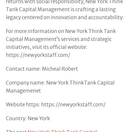
returns with social responsibility, New York Think
Tank Capital Management is crafting a lasting
legacy centered on innovation and accountability.
For more information on New York Think Tank
Capital Management’s services and strategic
initiatives, visit its official website:
https://newyorkstaff.com/
Contact name: Micheal Robert
Company name: New York ThinkTank Capital
Managemenet
Website https: https://newyorkstaff.com/
Country: New York