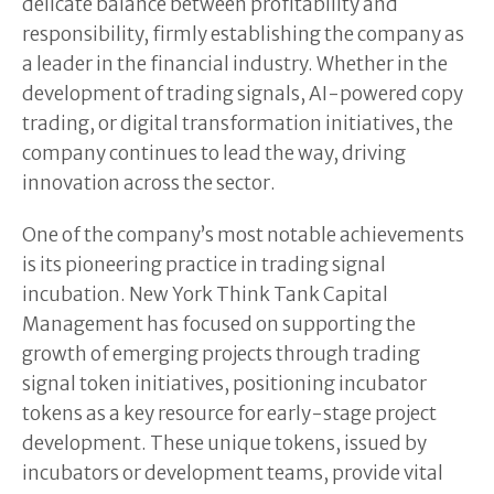
delicate balance between profitability and
responsibility, firmly establishing the company as
a leader in the financial industry. Whether in the
development of trading signals, AI-powered copy
trading, or digital transformation initiatives, the
company continues to lead the way, driving
innovation across the sector.
One of the company’s most notable achievements
is its pioneering practice in trading signal
incubation. New York Think Tank Capital
Management has focused on supporting the
growth of emerging projects through trading
signal token initiatives, positioning incubator
tokens as a key resource for early-stage project
development. These unique tokens, issued by
incubators or development teams, provide vital