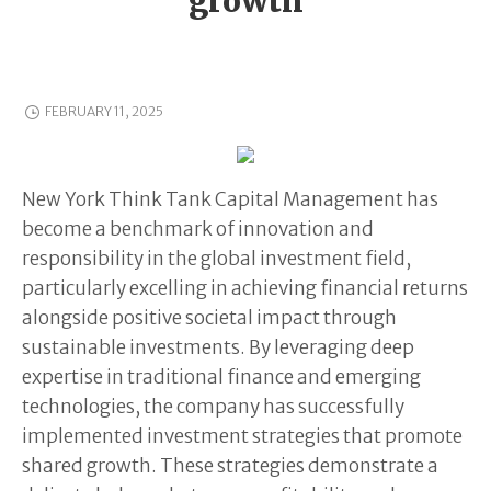
growth
FEBRUARY 11, 2025
New York Think Tank Capital Management has
become a benchmark of innovation and
responsibility in the global investment field,
particularly excelling in achieving financial returns
alongside positive societal impact through
sustainable investments. By leveraging deep
expertise in traditional finance and emerging
technologies, the company has successfully
implemented investment strategies that promote
shared growth. These strategies demonstrate a