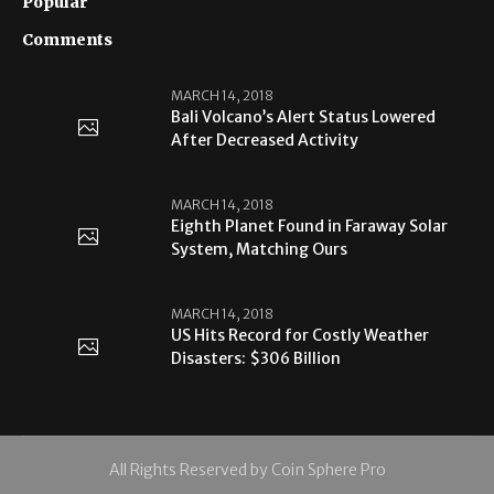
Popular
Comments
MARCH 14, 2018
Bali Volcano’s Alert Status Lowered
After Decreased Activity
MARCH 14, 2018
Eighth Planet Found in Faraway Solar
System, Matching Ours
MARCH 14, 2018
US Hits Record for Costly Weather
Disasters: $306 Billion
All Rights Reserved by Coin Sphere Pro