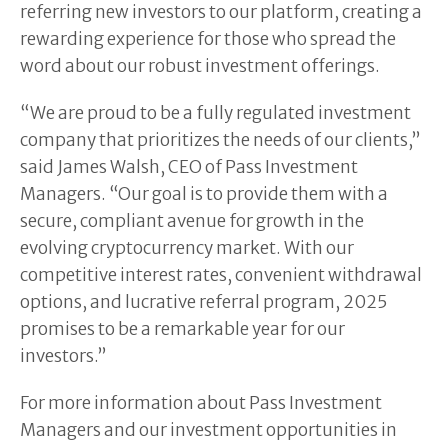
referring new investors to our platform, creating a
rewarding experience for those who spread the
word about our robust investment offerings.
“We are proud to be a fully regulated investment
company that prioritizes the needs of our clients,”
said James Walsh, CEO of Pass Investment
Managers. “Our goal is to provide them with a
secure, compliant avenue for growth in the
evolving cryptocurrency market. With our
competitive interest rates, convenient withdrawal
options, and lucrative referral program, 2025
promises to be a remarkable year for our
investors.”
For more information about Pass Investment
Managers and our investment opportunities in