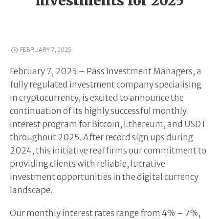
Investments for 2025
FEBRUARY 7, 2025
February 7, 2025 – Pass Investment Managers, a
fully regulated investment company specialising
in cryptocurrency, is excited to announce the
continuation of its highly successful monthly
interest program for Bitcoin, Ethereum, and USDT
throughout 2025. After record sign ups during
2024, this initiative reaffirms our commitment to
providing clients with reliable, lucrative
investment opportunities in the digital currency
landscape.
Our monthly interest rates range from 4% – 7%,