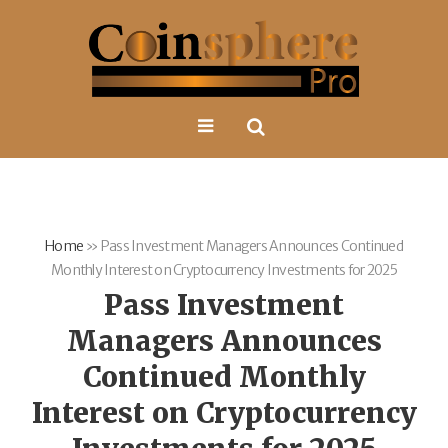
Home
»
Pass Investment Managers Announces Continued
Monthly Interest on Cryptocurrency Investments for 2025
Pass Investment
Managers Announces
Continued Monthly
Interest on Cryptocurrency