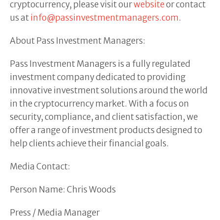
cryptocurrency, please visit our
website
or contact
us at
info@passinvestmentmanagers.com
.
About Pass Investment Managers:
Pass Investment Managers is a fully regulated
investment company dedicated to providing
innovative investment solutions around the world
in the cryptocurrency market. With a focus on
security, compliance, and client satisfaction, we
offer a range of investment products designed to
help clients achieve their financial goals.
Media Contact:
Person Name: Chris Woods
Press / Media Manager