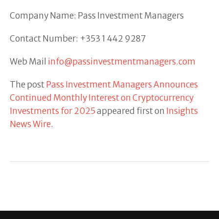
Company Name: Pass Investment Managers
Contact Number: +353 1 442 9287
Web Mail
info@passinvestmentmanagers.com
The post
Pass Investment Managers Announces
Continued Monthly Interest on Cryptocurrency
Investments for 2025
appeared first on
Insights
News Wire
.