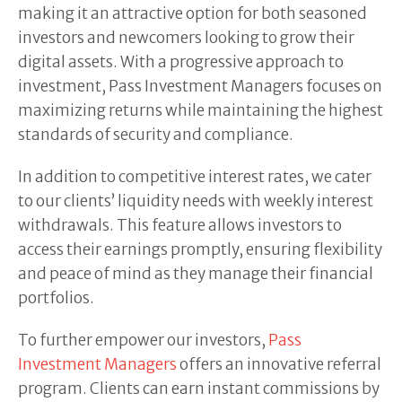
making it an attractive option for both seasoned
investors and newcomers looking to grow their
digital assets. With a progressive approach to
investment, Pass Investment Managers focuses on
maximizing returns while maintaining the highest
standards of security and compliance.
In addition to competitive interest rates, we cater
to our clients’ liquidity needs with weekly interest
withdrawals. This feature allows investors to
access their earnings promptly, ensuring flexibility
and peace of mind as they manage their financial
portfolios.
To further empower our investors,
Pass
Investment Managers
offers an innovative referral
program. Clients can earn instant commissions by