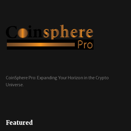
CoinSphere Pro: Expanding Your Horizon in the Crypto
Universe.
Featured