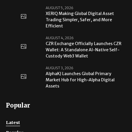
AUGUST 5, 2026
XERIQ Making Global Digital Asset
Trading Simpler, Safer, and More
Efficient
AUGUST 4, 2026
CZR Exchange Officially Launches CZR
Wallet: A Standalone AI-Native Self-
Custody Web3 Wallet
AUGUST 3, 2026
AlphaKJ Launches Global Primary
Market Hub for High-Alpha Digital
Assets
Popular
Latest