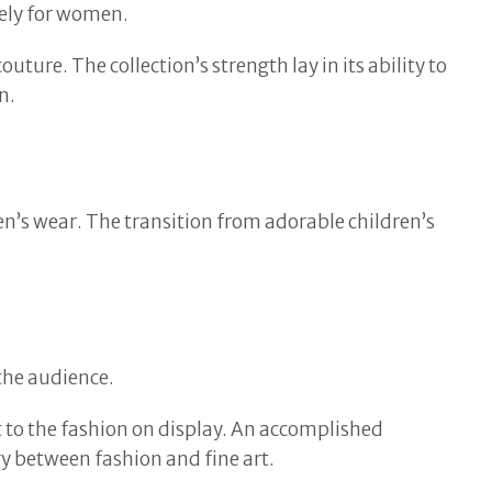
vely for women.
ture. The collection’s strength lay in its ability to
n.
n’s wear. The transition from adorable children’s
 the audience.
t to the fashion on display. An accomplished
y between fashion and fine art.