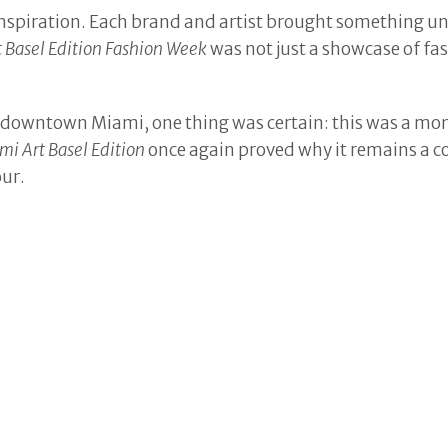
inspiration. Each brand and artist brought something uni
t Basel Edition Fashion Week
was not just a showcase of f
 of downtown Miami, one thing was certain: this was a mo
mi Art Basel Edition
once again proved why it remains a c
our.