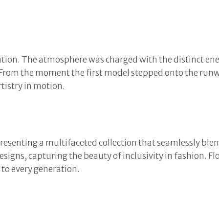
tion. The atmosphere was charged with the distinct ener
. From the moment the first model stepped onto the runwa
tistry in motion.
esenting a multifaceted collection that seamlessly bl
esigns, capturing the beauty of inclusivity in fashion. 
e to every generation.