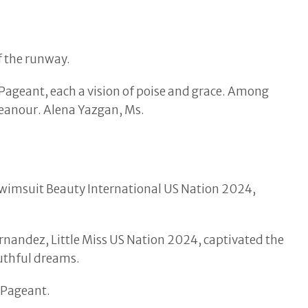
f the runway.
Pageant, each a vision of poise and grace. Among
eanour. Alena Yazgan, Ms.
Swimsuit Beauty International US Nation 2024,
nandez, Little Miss US Nation 2024, captivated the
outhful dreams.
 Pageant.