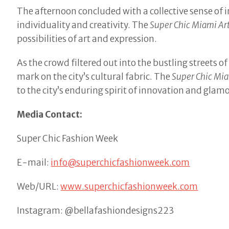
The afternoon concluded with a collective sense of 
individuality and creativity. The
Super Chic Miami Ar
possibilities of art and expression.
As the crowd filtered out into the bustling streets
mark on the city’s cultural fabric. The
Super Chic Mia
to the city’s enduring spirit of innovation and glam
Media Contact:
Super Chic Fashion Week
E-mail:
info@superchicfashionweek.com
Web/URL:
www.superchicfashionweek.com
Instagram: @bellafashiondesigns223