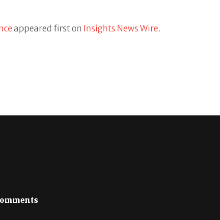
ance
appeared first on
Insights News Wire
.
omments