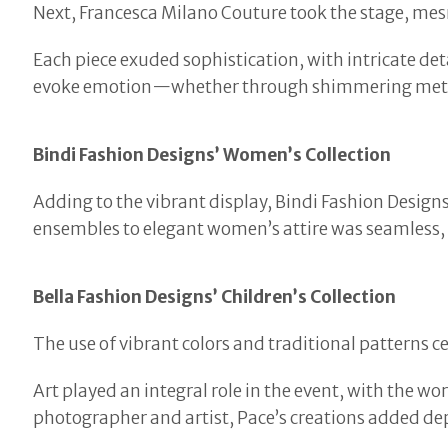
Next, Francesca Milano Couture took the stage, mesm
Each piece exuded sophistication, with intricate deta
evoke emotion—whether through shimmering metall
Bindi Fashion Designs’ Women’s Collection
Adding to the vibrant display, Bindi Fashion Desig
ensembles to elegant women’s attire was seamless, o
Bella Fashion Designs’ Children’s Collection
The use of vibrant colors and traditional patterns c
Art played an integral role in the event, with the 
photographer and artist, Pace’s creations added dep