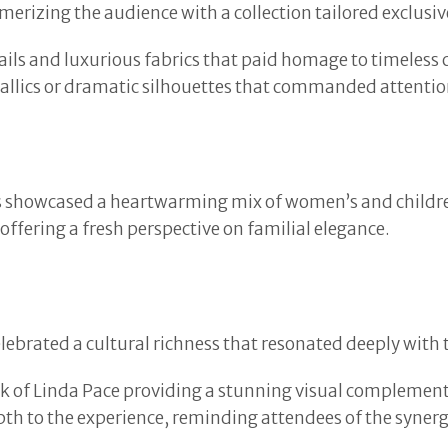
erizing the audience with a collection tailored exclusi
ils and luxurious fabrics that paid homage to timeless cou
ics or dramatic silhouettes that commanded attentio
ns showcased a heartwarming mix of women’s and childre
ffering a fresh perspective on familial elegance.
elebrated a cultural richness that resonated deeply with
work of Linda Pace providing a stunning visual complemen
th to the experience, reminding attendees of the synerg