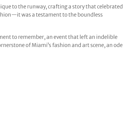
que to the runway, crafting a story that celebrated
ashion—it was a testament to the boundless
ment to remember, an event that left an indelible
ornerstone of Miami’s fashion and art scene, an ode