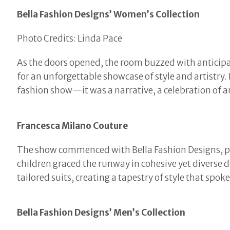
Bella Fashion Designs’ Women’s Collection
Photo Credits: Linda Pace
As the doors opened, the room buzzed with anticipa
for an unforgettable showcase of style and artistry
fashion show—it was a narrative, a celebration of ar
Francesca Milano Couture
The show commenced with Bella Fashion Designs, pr
children graced the runway in cohesive yet diverse d
tailored suits, creating a tapestry of style that spok
Bella Fashion Designs’ Men’s Collection