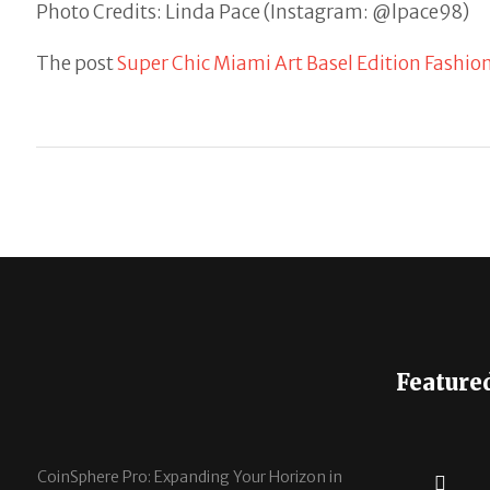
Photo Credits: Linda Pace (Instagram: @lpace98)
The post
Super Chic Miami Art Basel Edition Fashio
Feature
CoinSphere Pro: Expanding Your Horizon in