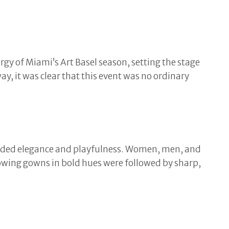
gy of Miami’s Art Basel season, setting the stage
y, it was clear that this event was no ordinary
ended elegance and playfulness. Women, men, and
Flowing gowns in bold hues were followed by sharp,