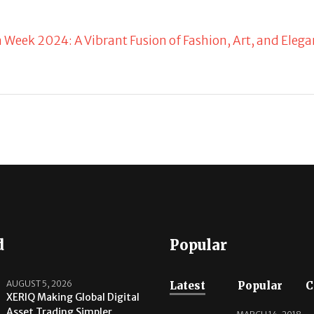
n Week 2024: A Vibrant Fusion of Fashion, Art, and Eleg
d
Popular
AUGUST 5, 2026
Latest
Popular
C
XERIQ Making Global Digital
Asset Trading Simpler,