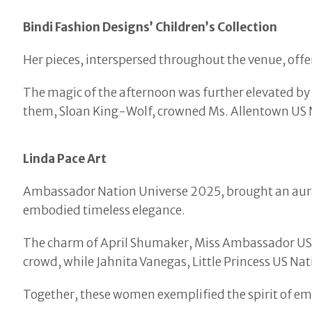
Bindi Fashion Designs’ Children’s Collection
Her pieces, interspersed throughout the venue, off
The magic of the afternoon was further elevated by
them, Sloan King-Wolf, crowned Ms. Allentown US
Linda Pace Art
Ambassador Nation Universe 2025, brought an aura 
embodied timeless elegance.
The charm of April Shumaker, Miss Ambassador US N
crowd, while Jahnita Vanegas, Little Princess US Na
Together, these women exemplified the spirit of e