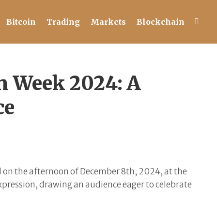
Bitcoin
Trading
Markets
Blockchain
n Week 2024: A
ce
d on the afternoon of December 8th, 2024, at the
expression, drawing an audience eager to celebrate