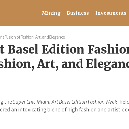
Mining
Business
Investments
nt Fusion of Fashion, Art, and Elegance
t Basel Edition Fashio
shion, Art, and Elegan
ng the
Super Chic Miami Art Basel Edition Fashion Week
, hel
red an intoxicating blend of high fashion and artistic 