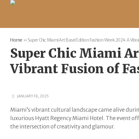
Home
»
Super Chic Miami Art Basel Edition Fashion Week 2024: A Vibra
Super Chic Miami Ar
Vibrant Fusion of Fa
JANUARY 18, 2025
Miami’s vibrant cultural landscape came alive duri
luxurious Hyatt Regency Miami Hotel. The event offe
the intersection of creativity and glamour.