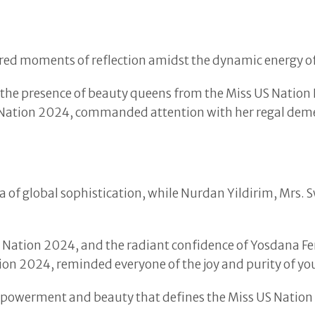
ered moments of reflection amidst the dynamic energy o
 the presence of beauty queens from the Miss US Nation 
 Nation 2024, commanded attention with her regal dem
of global sophistication, while Nurdan Yildirim, Mrs. 
ation 2024, and the radiant confidence of Yosdana Fer
tion 2024, reminded everyone of the joy and purity of y
mpowerment and beauty that defines the Miss US Nation