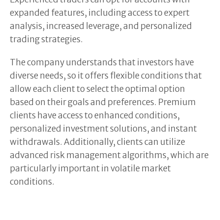
expanded features, including access to expert
analysis, increased leverage, and personalized
trading strategies.
The company understands that investors have
diverse needs, so it offers flexible conditions that
allow each client to select the optimal option
based on their goals and preferences. Premium
clients have access to enhanced conditions,
personalized investment solutions, and instant
withdrawals. Additionally, clients can utilize
advanced risk management algorithms, which are
particularly important in volatile market
conditions.