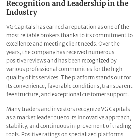
Recognition and Leadership in the
Industry
VG Capitals has earned a reputation as one of the
most reliable brokers thanks to its commitment to
excellence and meeting client needs. Over the
years, the company has received numerous
positive reviews and has been recognized by
various professional communities for the high
quality of its services. The platform stands out for
its convenience, favorable conditions, transparent
fee structure, and exceptional customer support.
Many traders and investors recognize VG Capitals
as a market leader due to its innovative approach,
stability, and continuous improvement of trading
tools. Positive ratings on specialized platforms