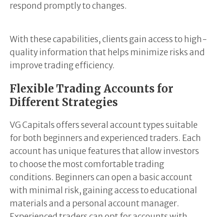
respond promptly to changes.
With these capabilities, clients gain access to high-
quality information that helps minimize risks and
improve trading efficiency.
Flexible Trading Accounts for
Different Strategies
VG Capitals offers several account types suitable
for both beginners and experienced traders. Each
account has unique features that allow investors
to choose the most comfortable trading
conditions. Beginners can open a basic account
with minimal risk, gaining access to educational
materials and a personal account manager.
Experienced traders can opt for accounts with