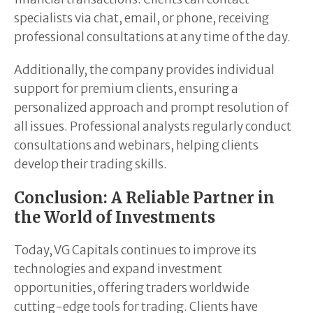
specialists via chat, email, or phone, receiving
professional consultations at any time of the day.
Additionally, the company provides individual
support for premium clients, ensuring a
personalized approach and prompt resolution of
all issues. Professional analysts regularly conduct
consultations and webinars, helping clients
develop their trading skills.
Conclusion: A Reliable Partner in
the World of Investments
Today, VG Capitals continues to improve its
technologies and expand investment
opportunities, offering traders worldwide
cutting-edge tools for trading. Clients have