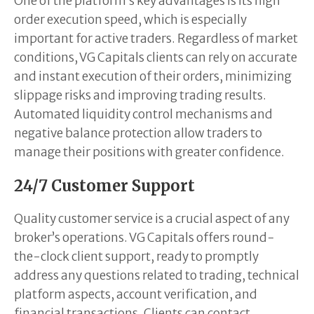
One of the platform’s key advantages is its high
order execution speed, which is especially
important for active traders. Regardless of market
conditions, VG Capitals clients can rely on accurate
and instant execution of their orders, minimizing
slippage risks and improving trading results.
Automated liquidity control mechanisms and
negative balance protection allow traders to
manage their positions with greater confidence.
24/7 Customer Support
Quality customer service is a crucial aspect of any
broker’s operations. VG Capitals offers round-
the-clock client support, ready to promptly
address any questions related to trading, technical
platform aspects, account verification, and
financial transactions. Clients can contact