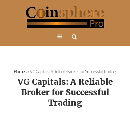
Home
»
VG Capitals: A Reliable Broker for Successful Trading
VG Capitals: A Reliable
Broker for Successful
Trading