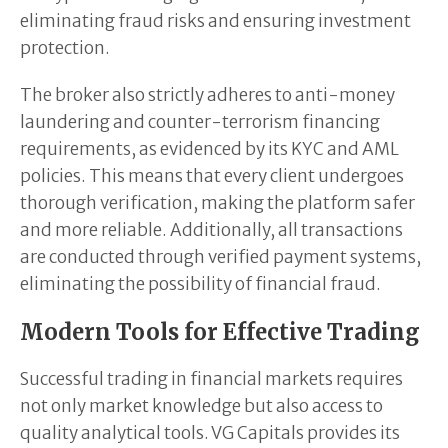
eliminating fraud risks and ensuring investment
protection.
The broker also strictly adheres to anti-money
laundering and counter-terrorism financing
requirements, as evidenced by its KYC and AML
policies. This means that every client undergoes
thorough verification, making the platform safer
and more reliable. Additionally, all transactions
are conducted through verified payment systems,
eliminating the possibility of financial fraud.
Modern Tools for Effective Trading
Successful trading in financial markets requires
not only market knowledge but also access to
quality analytical tools. VG Capitals provides its