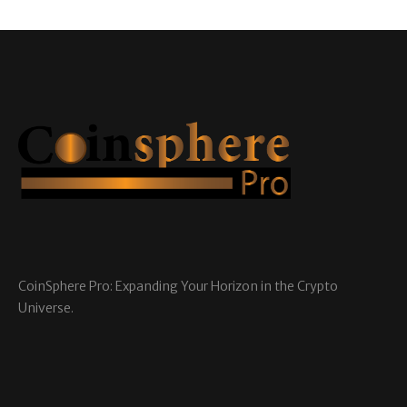
CoinSphere Pro: Expanding Your Horizon in the Crypto
Universe.