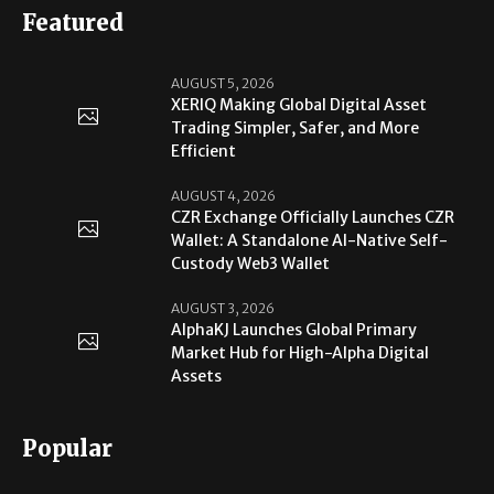
Featured
AUGUST 5, 2026
XERIQ Making Global Digital Asset
Trading Simpler, Safer, and More
Efficient
AUGUST 4, 2026
CZR Exchange Officially Launches CZR
Wallet: A Standalone AI-Native Self-
Custody Web3 Wallet
AUGUST 3, 2026
AlphaKJ Launches Global Primary
Market Hub for High-Alpha Digital
Assets
Popular