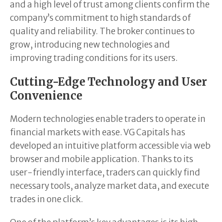
and a high level of trust among clients confirm the
company’s commitment to high standards of
quality and reliability. The broker continues to
grow, introducing new technologies and
improving trading conditions for its users.
Cutting-Edge Technology and User
Convenience
Modern technologies enable traders to operate in
financial markets with ease. VG Capitals has
developed an intuitive platform accessible via web
browser and mobile application. Thanks to its
user-friendly interface, traders can quickly find
necessary tools, analyze market data, and execute
trades in one click.