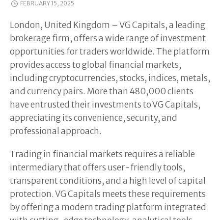
FEBRUARY 15, 2025
London, United Kingdom – VG Capitals, a leading
brokerage firm, offers a wide range of investment
opportunities for traders worldwide. The platform
provides access to global financial markets,
including cryptocurrencies, stocks, indices, metals,
and currency pairs. More than 480,000 clients
have entrusted their investments to VG Capitals,
appreciating its convenience, security, and
professional approach.
Trading in financial markets requires a reliable
intermediary that offers user-friendly tools,
transparent conditions, and a high level of capital
protection. VG Capitals meets these requirements
by offering a modern trading platform integrated