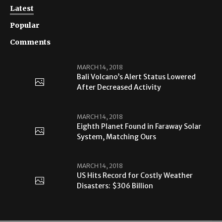
Latest
Popular
Comments
MARCH 14, 2018
Bali Volcano’s Alert Status Lowered
After Decreased Activity
MARCH 14, 2018
Eighth Planet Found in Faraway Solar
System, Matching Ours
MARCH 14, 2018
US Hits Record for Costly Weather
Disasters: $306 Billion