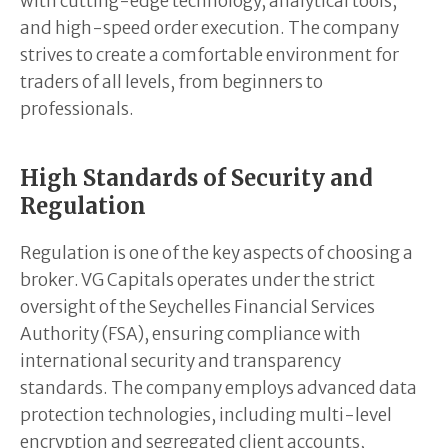
with cutting-edge technology, analytical tools,
and high-speed order execution. The company
strives to create a comfortable environment for
traders of all levels, from beginners to
professionals.
High Standards of Security and
Regulation
Regulation is one of the key aspects of choosing a
broker. VG Capitals operates under the strict
oversight of the Seychelles Financial Services
Authority (FSA), ensuring compliance with
international security and transparency
standards. The company employs advanced data
protection technologies, including multi-level
encryption and segregated client accounts,