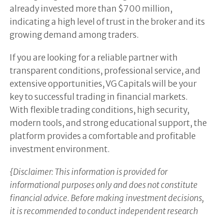
already invested more than $700 million,
indicating a high level of trust in the broker and its
growing demand among traders.
If you are looking for a reliable partner with
transparent conditions, professional service, and
extensive opportunities, VG Capitals will be your
key to successful trading in financial markets.
With flexible trading conditions, high security,
modern tools, and strong educational support, the
platform provides a comfortable and profitable
investment environment.
{Disclaimer: This information is provided for
informational purposes only and does not constitute
financial advice. Before making investment decisions,
it is recommended to conduct independent research