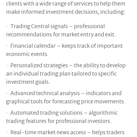
clients with a wide range of services to help them
make informed investment decisions, including:
Trading Central signals – professional
recommendations for market entry and exit.
Financial calendar – keeps track of important
economic events.
Personalized strategies – the ability to develop
an individual trading plan tailored to specific
investment goals.
Advanced technical analysis – indicators and
graphical tools for forecasting price movements.
Automated trading solutions – algorithmic
trading features for professional investors.
Real-time market news access – helps traders