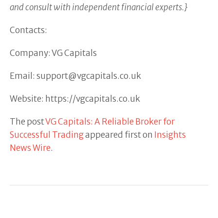
and consult with independent financial experts.}
Contacts:
Company: VG Capitals
Email: support@vgcapitals.co.uk
Website: https://vgcapitals.co.uk
The post
VG Capitals: A Reliable Broker for
Successful Trading
appeared first on
Insights
News Wire
.