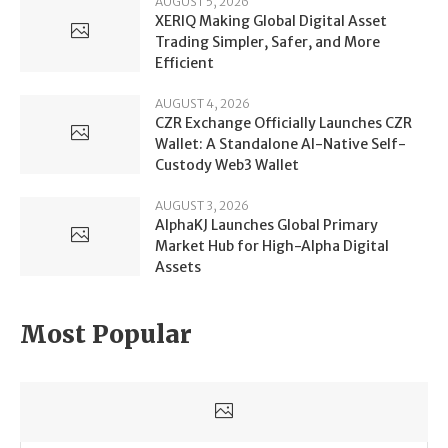
AUGUST 5, 2026
XERIQ Making Global Digital Asset
Trading Simpler, Safer, and More
Efficient
AUGUST 4, 2026
CZR Exchange Officially Launches CZR
Wallet: A Standalone AI-Native Self-
Custody Web3 Wallet
AUGUST 3, 2026
AlphaKJ Launches Global Primary
Market Hub for High-Alpha Digital
Assets
Most Popular