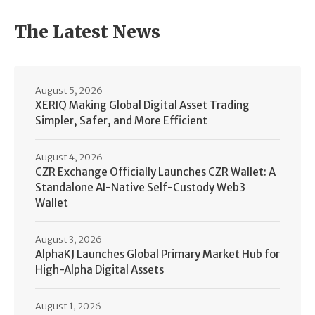
The Latest News
August 5, 2026
XERIQ Making Global Digital Asset Trading
Simpler, Safer, and More Efficient
August 4, 2026
CZR Exchange Officially Launches CZR Wallet: A
Standalone AI-Native Self-Custody Web3
Wallet
August 3, 2026
AlphaKJ Launches Global Primary Market Hub for
High-Alpha Digital Assets
August 1, 2026