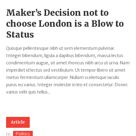
Maker’s Decision not to
choose London is a Blow to
Status
Quisque pellentesque nibh ut sem elementum pulvinar.
Integer bibendum, ligula a dapibus bibendum, massa lectus
condimentum augue, sit amet rhoncus nibh arcu ut urna. Nam
imperdiet id lectus sed vestibulum. Ut tempor libero sit amet
metus fermentum ullamcorper. Nullam scelerisque iaculis
purus eu varius. Integer molestie in leo et consectetur. Donec
varius velit quis tellus...
Article
Politics
In