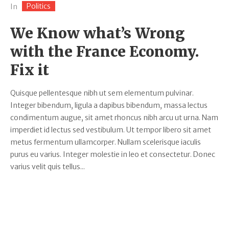
Politics
In
We Know what’s Wrong
with the France Economy.
Fix it
Quisque pellentesque nibh ut sem elementum pulvinar.
Integer bibendum, ligula a dapibus bibendum, massa lectus
condimentum augue, sit amet rhoncus nibh arcu ut urna. Nam
imperdiet id lectus sed vestibulum. Ut tempor libero sit amet
metus fermentum ullamcorper. Nullam scelerisque iaculis
purus eu varius. Integer molestie in leo et consectetur. Donec
varius velit quis tellus...