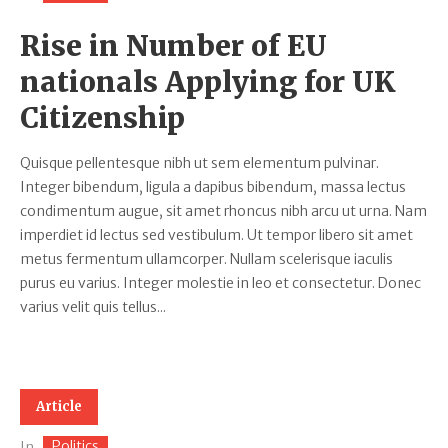
Rise in Number of EU
nationals Applying for UK
Citizenship
Quisque pellentesque nibh ut sem elementum pulvinar.
Integer bibendum, ligula a dapibus bibendum, massa lectus
condimentum augue, sit amet rhoncus nibh arcu ut urna. Nam
imperdiet id lectus sed vestibulum. Ut tempor libero sit amet
metus fermentum ullamcorper. Nullam scelerisque iaculis
purus eu varius. Integer molestie in leo et consectetur. Donec
varius velit quis tellus...
Article
Politics
In