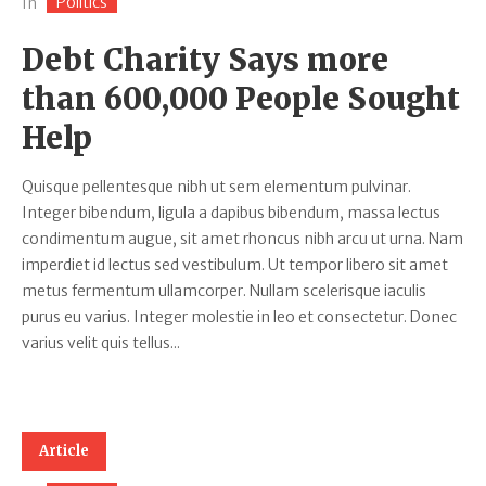
Politics
In
Debt Charity Says more
than 600,000 People Sought
Help
Quisque pellentesque nibh ut sem elementum pulvinar.
Integer bibendum, ligula a dapibus bibendum, massa lectus
condimentum augue, sit amet rhoncus nibh arcu ut urna. Nam
imperdiet id lectus sed vestibulum. Ut tempor libero sit amet
metus fermentum ullamcorper. Nullam scelerisque iaculis
purus eu varius. Integer molestie in leo et consectetur. Donec
varius velit quis tellus...
Article