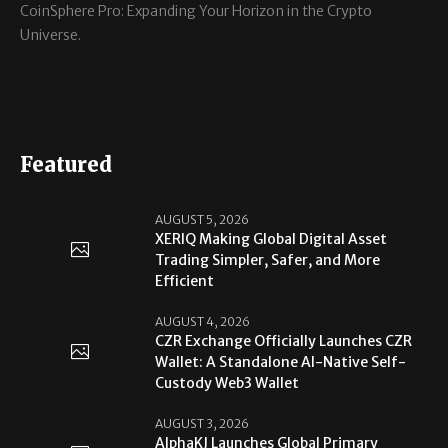
CoinSphere Pro: Expanding Your Horizon in the Crypto
Universe.
Featured
AUGUST 5, 2026
XERIQ Making Global Digital Asset
Trading Simpler, Safer, and More
Efficient
AUGUST 4, 2026
CZR Exchange Officially Launches CZR
Wallet: A Standalone AI-Native Self-
Custody Web3 Wallet
AUGUST 3, 2026
AlphaKJ Launches Global Primary