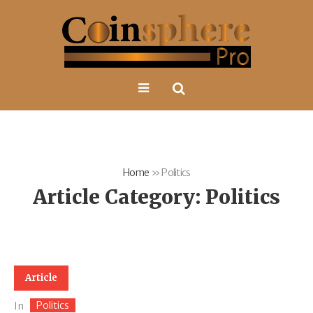
Home
»
Politics
Article Category:
Politics
Article
Politics
In