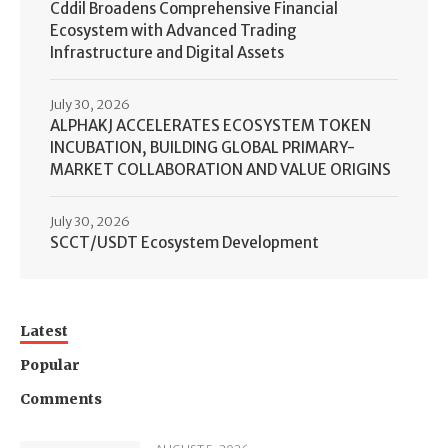
Cddil Broadens Comprehensive Financial
Ecosystem with Advanced Trading
Infrastructure and Digital Assets
July 30, 2026
ALPHAKJ ACCELERATES ECOSYSTEM TOKEN
INCUBATION, BUILDING GLOBAL PRIMARY-
MARKET COLLABORATION AND VALUE ORIGINS
July 30, 2026
SCCT/USDT Ecosystem Development
Latest
Popular
Comments