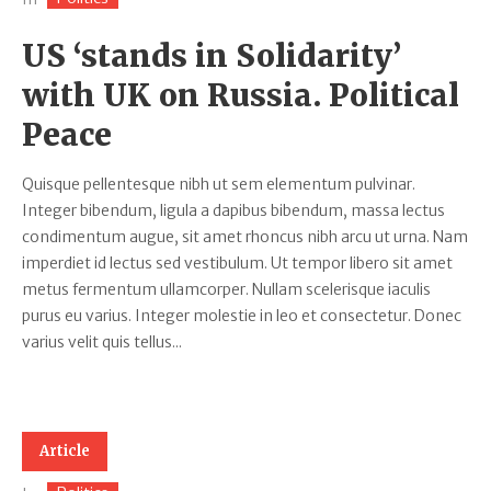
US ‘stands in Solidarity’
with UK on Russia. Political
Peace
Quisque pellentesque nibh ut sem elementum pulvinar.
Integer bibendum, ligula a dapibus bibendum, massa lectus
condimentum augue, sit amet rhoncus nibh arcu ut urna. Nam
imperdiet id lectus sed vestibulum. Ut tempor libero sit amet
metus fermentum ullamcorper. Nullam scelerisque iaculis
purus eu varius. Integer molestie in leo et consectetur. Donec
varius velit quis tellus...
Article