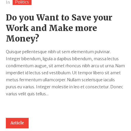
Politics
In
Do you Want to Save your
Work and Make more
Money?
Quisque pellentesque nibh ut sem elementum pulvinar.
Integer bibendum, ligula a dapibus bibendum, massa lectus
condimentum augue, sit amet rhoncus nibh arcu ut urna. Nam
imperdiet id lectus sed vestibulum. Ut tempor libero sit amet
metus fermentum ullamcorper. Nullam scelerisque iaculis
purus eu varius. Integer molestie in leo et consectetur. Donec
varius velit quis tellus...
Article