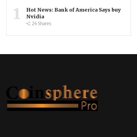
1
Hot News: Bank of America Says buy
Nvidia
24
Shares