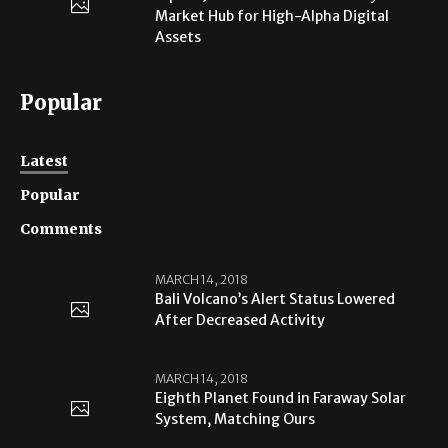
Market Hub for High-Alpha Digital
Assets
Popular
Latest
Popular
Comments
MARCH 14, 2018
Bali Volcano’s Alert Status Lowered
After Decreased Activity
MARCH 14, 2018
Eighth Planet Found in Faraway Solar
System, Matching Ours